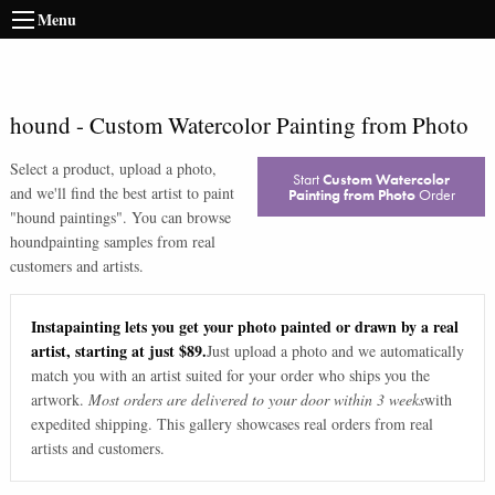
Menu
hound
-
Custom Watercolor Painting from Photo
Select a product, upload a photo,
Start
Custom Watercolor
and we'll find the best artist to paint
Painting from Photo
Order
"
hound paintings
". You can browse
hound
painting samples from real
customers and artists.
Instapainting lets you get your photo painted or drawn by a real
artist, starting at just $89.
Just upload a photo and we automatically
match you with an artist suited for your order who ships you the
artwork.
Most orders are delivered to your door within 3 weeks
with
expedited shipping. This gallery showcases real orders from real
artists and customers.