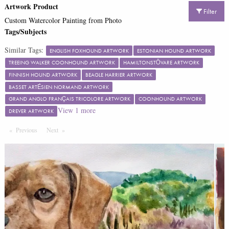
Artwork Product
Filter
Custom Watercolor Painting from Photo
Tags/Subjects
Similar Tags:
ENGLISH FOXHOUND ARTWORK
ESTONIAN HOUND ARTWORK
TREEING WALKER COONHOUND ARTWORK
HAMILTONSTÖVARE ARTWORK
FINNISH HOUND ARTWORK
BEAGLE HARRIER ARTWORK
BASSET ARTÉSIEN NORMAND ARTWORK
GRAND ANGLO FRANÇAIS TRICOLORE ARTWORK
COONHOUND ARTWORK
View
1
more
DREVER ARTWORK
Previous
Page
Next
Page