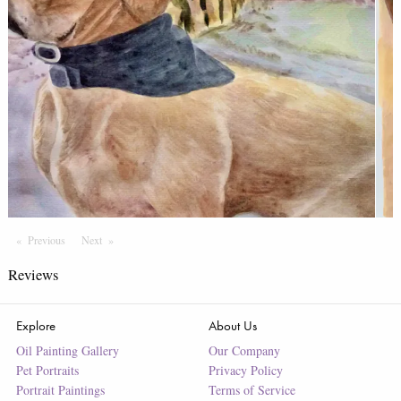
Previous
Page
Next
Page
Reviews
Explore
About Us
Oil Painting Gallery
Our Company
Pet Portraits
Privacy Policy
Portrait Paintings
Terms of Service