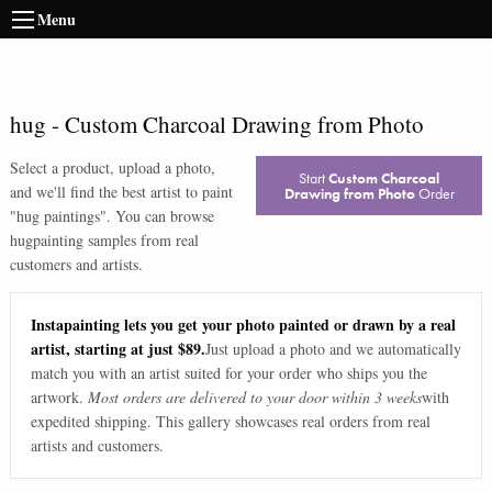
Menu
hug
-
Custom Charcoal Drawing from Photo
Select a product, upload a photo,
Start
Custom Charcoal
and we'll find the best artist to paint
Drawing from Photo
Order
"
hug paintings
". You can browse
hug
painting samples from real
customers and artists.
Instapainting lets you get your photo painted or drawn by a real
artist, starting at just $89.
Just upload a photo and we automatically
match you with an artist suited for your order who ships you the
artwork.
Most orders are delivered to your door within 3 weeks
with
expedited shipping. This gallery showcases real orders from real
artists and customers.