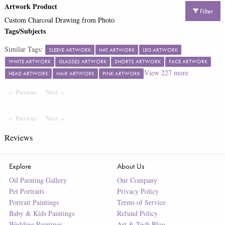
Artwork Product
Filter
Custom Charcoal Drawing from Photo
Tags/Subjects
Similar Tags:
SLEEVE ARTWORK
HAT ARTWORK
LEG ARTWORK
WHITE ARTWORK
GLASSES ARTWORK
SHORTS ARTWORK
FACE ARTWORK
View
227
more
HEAD ARTWORK
HAIR ARTWORK
PINK ARTWORK
Previous
Page
Next
Page
Previous
Page
Next
Page
Reviews
Explore
About Us
Oil Painting Gallery
Our Company
Pet Portraits
Privacy Policy
Portrait Paintings
Terms of Service
Baby & Kids Paintings
Refund Policy
Wedding Paintings
Art & Tech Blog