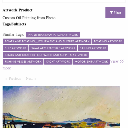
Artwork Product
Filter
Custom Oil Painting from Photo
Tags/Subjects
Similar Tags:
WATER TRANSPORTATION ARTWORK
BOATS AND BOATING__EQUIPMENT AND SUPPLIES ARTWORK
BOATING ARTWORK
SHIP ARTWORK
NAVAL ARCHITECTURE ARTWORK
SAILING ARTWORK
BOATS AND BOATING EQUIPMENT AND SUPPLIES ARTWORK
View
55
FISHING VESSEL ARTWORK
YACHT ARTWORK
MOTOR SHIP ARTWORK
more
Previous
Page
Next
Page