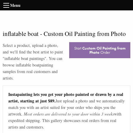
Menu
inflatable boat
-
Custom Oil Painting from Photo
Select a product, upload a photo,
Start
Custom Oil Painting from
and we'll find the best artist to paint
Photo
Order
"
inflatable boat paintings
". You can
browse
inflatable boat
painting
samples from real customers and
artists.
Instapainting lets you get your photo painted or drawn by a real
artist, starting at just $89.
Just upload a photo and we automatically
match you with an artist suited for your order who ships you the
artwork.
Most orders are delivered to your door within 3 weeks
with
expedited shipping. This gallery showcases real orders from real
artists and customers.