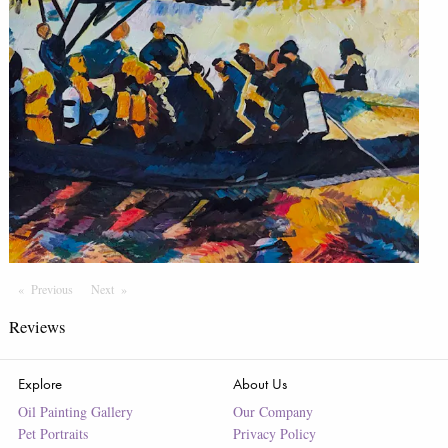
Previous
Page
Next
Page
Reviews
Explore
About Us
Oil Painting Gallery
Our Company
Pet Portraits
Privacy Policy