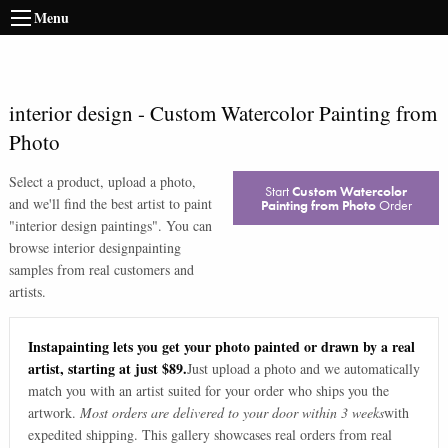
Menu
interior design
-
Custom Watercolor Painting from
Photo
Select a product, upload a photo,
Start
Custom Watercolor
and we'll find the best artist to paint
Painting from Photo
Order
"
interior design paintings
". You can
browse
interior design
painting
samples from real customers and
artists.
Instapainting lets you get your photo painted or drawn by a real
artist, starting at just $89.
Just upload a photo and we automatically
match you with an artist suited for your order who ships you the
artwork.
Most orders are delivered to your door within 3 weeks
with
expedited shipping. This gallery showcases real orders from real