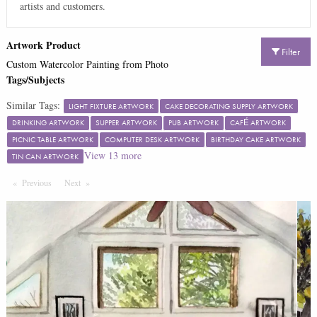
artists and customers.
Artwork Product
Filter
Custom Watercolor Painting from Photo
Tags/Subjects
Similar Tags:
LIGHT FIXTURE ARTWORK
CAKE DECORATING SUPPLY ARTWORK
DRINKING ARTWORK
SUPPER ARTWORK
PUB ARTWORK
CAFÉ ARTWORK
PICNIC TABLE ARTWORK
COMPUTER DESK ARTWORK
BIRTHDAY CAKE ARTWORK
View
13
more
TIN CAN ARTWORK
Previous
Page
Next
Page