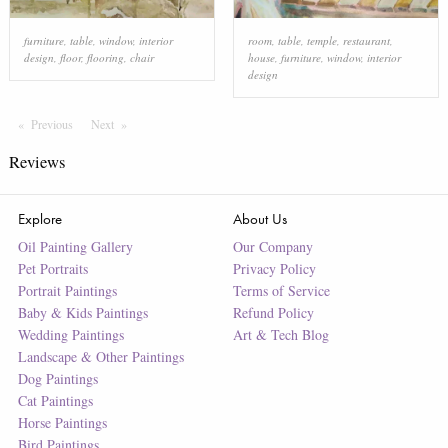
furniture
,
table
,
window
,
interior
room
,
table
,
temple
,
restaurant
,
design
,
floor
,
flooring
,
chair
house
,
furniture
,
window
,
interior
design
Previous
Page
Next
Page
Reviews
Explore
About Us
Oil Painting Gallery
Our Company
Pet Portraits
Privacy Policy
Portrait Paintings
Terms of Service
Baby & Kids Paintings
Refund Policy
Wedding Paintings
Art & Tech Blog
Landscape & Other Paintings
Dog Paintings
Cat Paintings
Horse Paintings
Bird Paintings