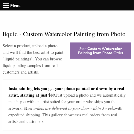
Menu
liquid
-
Custom Watercolor Painting from Photo
Select a product, upload a photo,
Start
Custom Watercolor
and we'll find the best artist to paint
Painting from Photo
Order
"
liquid paintings
". You can browse
liquid
painting samples from real
customers and artists.
Instapainting lets you get your photo painted or drawn by a real
artist, starting at just $89.
Just upload a photo and we automatically
match you with an artist suited for your order who ships you the
artwork.
Most orders are delivered to your door within 3 weeks
with
expedited shipping. This gallery showcases real orders from real
artists and customers.