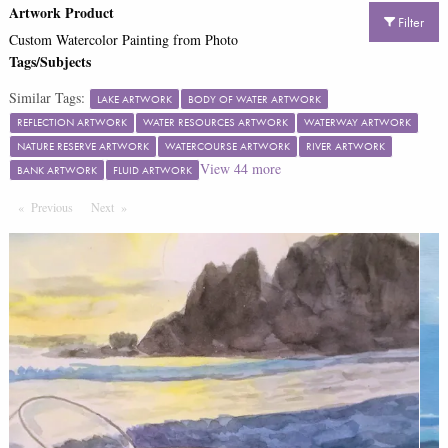
Artwork Product
Filter
Custom Watercolor Painting from Photo
Tags/Subjects
Similar Tags:
LAKE ARTWORK
BODY OF WATER ARTWORK
REFLECTION ARTWORK
WATER RESOURCES ARTWORK
WATERWAY ARTWORK
NATURE RESERVE ARTWORK
WATERCOURSE ARTWORK
RIVER ARTWORK
View
44
more
BANK ARTWORK
FLUID ARTWORK
Previous
Page
Next
Page