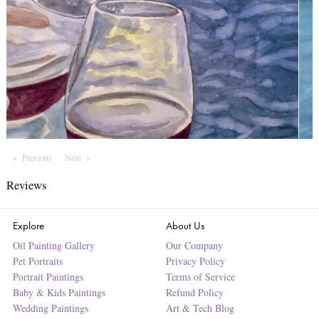
Previous
Page
Next
Page
Reviews
Explore
About Us
Oil Painting Gallery
Our Company
Pet Portraits
Privacy Policy
Portrait Paintings
Terms of Service
Baby & Kids Paintings
Refund Policy
Wedding Paintings
Art & Tech Blog