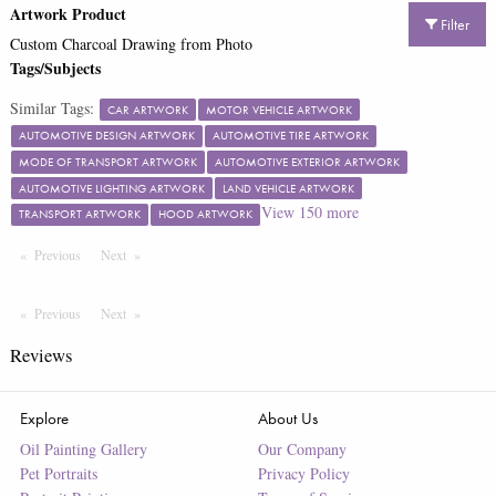
Artwork Product
Filter
Custom Charcoal Drawing from Photo
Tags/Subjects
Similar Tags:
CAR ARTWORK
MOTOR VEHICLE ARTWORK
AUTOMOTIVE DESIGN ARTWORK
AUTOMOTIVE TIRE ARTWORK
MODE OF TRANSPORT ARTWORK
AUTOMOTIVE EXTERIOR ARTWORK
AUTOMOTIVE LIGHTING ARTWORK
LAND VEHICLE ARTWORK
View
150
more
TRANSPORT ARTWORK
HOOD ARTWORK
Previous
Page
Next
Page
Previous
Page
Next
Page
Reviews
Explore
About Us
Oil Painting Gallery
Our Company
Pet Portraits
Privacy Policy