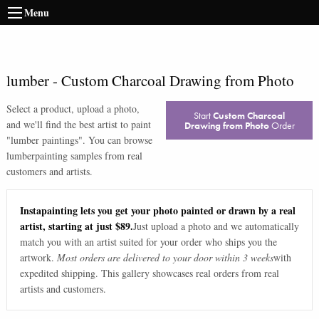
Menu
lumber
-
Custom Charcoal Drawing from Photo
Select a product, upload a photo,
Start
Custom Charcoal
and we'll find the best artist to paint
Drawing from Photo
Order
"
lumber paintings
". You can browse
lumber
painting samples from real
customers and artists.
Instapainting lets you get your photo painted or drawn by a real
artist, starting at just $89.
Just upload a photo and we automatically
match you with an artist suited for your order who ships you the
artwork.
Most orders are delivered to your door within 3 weeks
with
expedited shipping. This gallery showcases real orders from real
artists and customers.