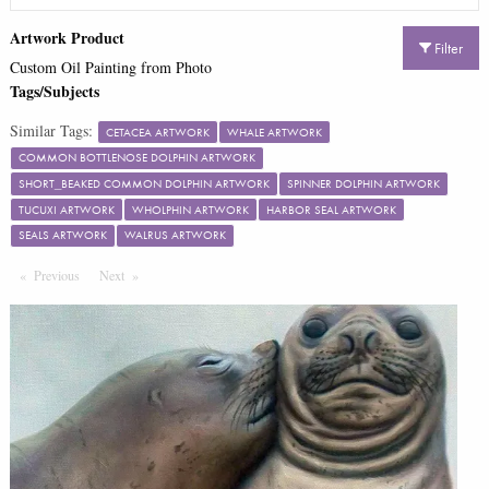
Artwork Product
Filter
Custom Oil Painting from Photo
Tags/Subjects
Similar Tags:
CETACEA ARTWORK
WHALE ARTWORK
COMMON BOTTLENOSE DOLPHIN ARTWORK
SHORT_BEAKED COMMON DOLPHIN ARTWORK
SPINNER DOLPHIN ARTWORK
TUCUXI ARTWORK
WHOLPHIN ARTWORK
HARBOR SEAL ARTWORK
SEALS ARTWORK
WALRUS ARTWORK
Previous
Page
Next
Page