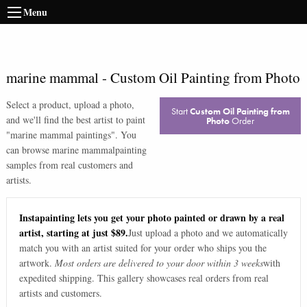
Menu
marine mammal
-
Custom Oil Painting from Photo
Select a product, upload a photo,
Start
Custom Oil Painting from
and we'll find the best artist to paint
Photo
Order
"
marine mammal paintings
". You
can browse
marine mammal
painting
samples from real customers and
artists.
Instapainting lets you get your photo painted or drawn by a real
artist, starting at just $89.
Just upload a photo and we automatically
match you with an artist suited for your order who ships you the
artwork.
Most orders are delivered to your door within 3 weeks
with
expedited shipping. This gallery showcases real orders from real
artists and customers.