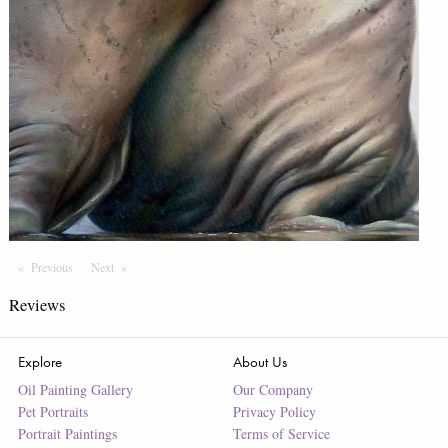
Previous
Page
Next
Page
Reviews
Explore
About Us
Oil Painting Gallery
Our Company
Pet Portraits
Privacy Policy
Portrait Paintings
Terms of Service