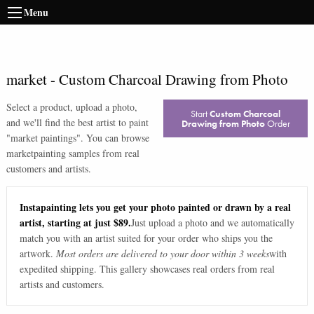
Menu
market
-
Custom Charcoal Drawing from Photo
Select a product, upload a photo,
Start
Custom Charcoal
and we'll find the best artist to paint
Drawing from Photo
Order
"
market paintings
". You can browse
market
painting samples from real
customers and artists.
Instapainting lets you get your photo painted or drawn by a real
artist, starting at just $89.
Just upload a photo and we automatically
match you with an artist suited for your order who ships you the
artwork.
Most orders are delivered to your door within 3 weeks
with
expedited shipping. This gallery showcases real orders from real
artists and customers.