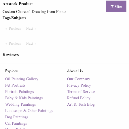
Artwork Product
Filter
Custom Charcoal Drawing from Photo
Tags/Subjects
Previous
Page
Next
Page
Previous
Page
Next
Page
Reviews
Explore
About Us
Oil Painting Gallery
Our Company
Pet Portraits
Privacy Policy
Portrait Paintings
Terms of Service
Baby & Kids Paintings
Refund Policy
Wedding Paintings
Art & Tech Blog
Landscape & Other Paintings
Dog Paintings
Cat Paintings