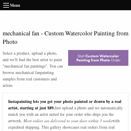
Menu
mechanical fan
-
Custom Watercolor Painting from
Photo
Select a product, upload a photo,
Start
Custom Watercolor
and we'll find the best artist to paint
Painting from Photo
Order
"
mechanical fan paintings
". You can
browse
mechanical fan
painting
samples from real customers and
artists.
Instapainting lets you get your photo painted or drawn by a real
artist, starting at just $89.
Just upload a photo and we automatically
match you with an artist suited for your order who ships you the
artwork.
Most orders are delivered to your door within 3 weeks
with
expedited shipping. This gallery showcases real orders from real