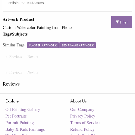
artists and customers.
Artwork Product
Filter
Custom Watercolor Painting from Photo
Tags/Subjects
Similar Tags:
PLASTER ARTWORK
BED FRAME ARTWORK
Previous
Page
Next
Page
Previous
Page
Next
Page
Reviews
Explore
About Us
Oil Painting Gallery
Our Company
Pet Portraits
Privacy Policy
Portrait Paintings
Terms of Service
Baby & Kids Paintings
Refund Policy