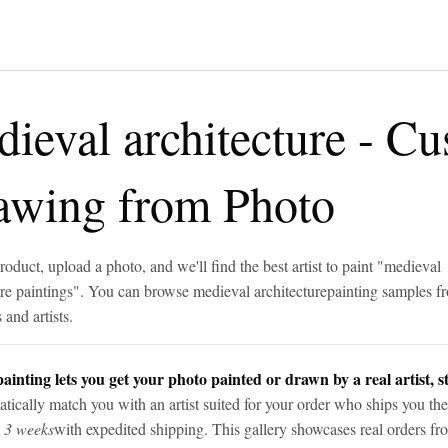
ieval architecture
-
Cu
awing from Photo
roduct, upload a photo, and we'll find the best artist to paint "
medieval
re paintings
". You can browse
medieval architecture
painting samples f
and artists.
ainting lets you get your photo painted or drawn by a real artist, st
tically match you with an artist suited for your order who ships you the
n 3 weeks
with expedited shipping. This gallery showcases real orders fro