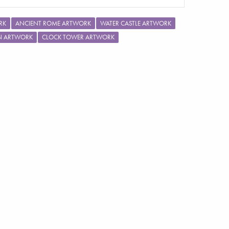
RK
ANCIENT ROME ARTWORK
WATER CASTLE ARTWORK
ON ARTWORK
CLOCK TOWER ARTWORK