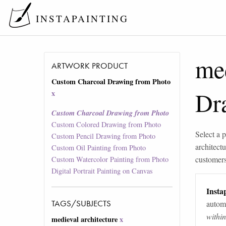
INSTAPAINTING
med
ARTWORK PRODUCT
Custom Charcoal Drawing from Photo
Dr
x
Custom Charcoal Drawing from Photo
Custom Colored Drawing from Photo
Select a p
Custom Pencil Drawing from Photo
architectu
Custom Oil Painting from Photo
customers 
Custom Watercolor Painting from Photo
Digital Portrait Painting on Canvas
Instap
TAGS/SUBJECTS
automa
withi
medieval architecture
x