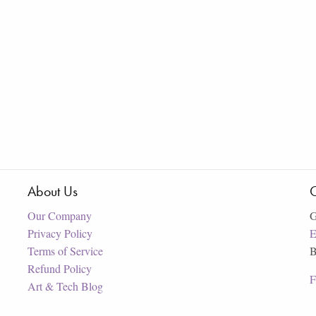
About Us
C
Our Company
G
Privacy Policy
E
Terms of Service
B
Refund Policy
F
Art & Tech Blog