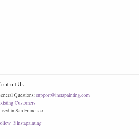
ontact Us
eneral Questions:
support@instapainting.com
xisting Customers
ased in San Francisco.
ollow @instapainting