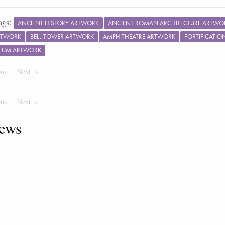
ags:
ANCIENT HISTORY ARTWORK
ANCIENT ROMAN ARCHITECTURE ARTWO
RTWORK
BELL TOWER ARTWORK
AMPHITHEATRE ARTWORK
FORTIFICATI
EUM ARTWORK
ous
Page
Next
Page
ous
Page
Next
Page
ews