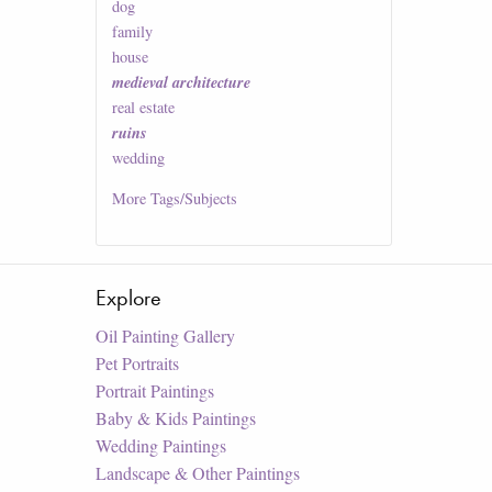
dog
family
house
medieval architecture
real estate
ruins
wedding
More
Tags/Subjects
Explore
Oil Painting Gallery
Pet Portraits
Portrait Paintings
Baby & Kids Paintings
Wedding Paintings
Landscape & Other Paintings