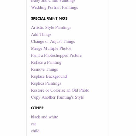
Baby and Child Paintings
Wedding Portrait Paintings
SPECIAL PAINTINGS
Artistic Style Paintings
Add Things
Change or Adjust Things
Merge Multiple Photos
Paint a Photoshopped Picture
Reface a Painting
Remove Things
Replace Background
Replica Paintings
Restore or Colorize an Old Photo
Copy Another Painting's Style
OTHER
black and white
cat
child