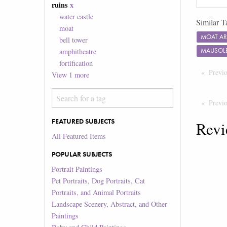
ruins
x
water castle
Similar T
moat
MOAT A
bell tower
MAUSOL
amphitheatre
fortification
Previ
View
1
more
Previ
FEATURED SUBJECTS
Revi
All Featured Items
POPULAR SUBJECTS
Portrait Paintings
Pet Portraits, Dog Portraits, Cat
Portraits, and Animal Portraits
Landscape Scenery, Abstract, and Other
Paintings