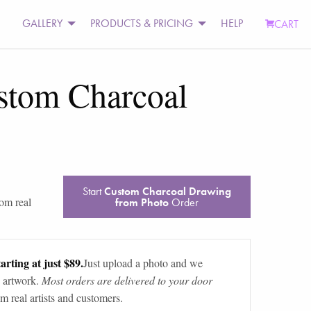
GALLERY
PRODUCTS & PRICING
HELP
CART
stom Charcoal
Start
Custom Charcoal Drawing
rom real
from Photo
Order
arting at just $89.
Just upload a photo and we
 artwork.
Most orders are delivered to your door
m real artists and customers.