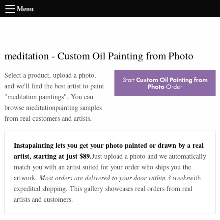
Menu
meditation
-
Custom Oil Painting from Photo
Select a product, upload a photo,
Start
Custom Oil Painting from
and we'll find the best artist to paint
Photo
Order
"
meditation paintings
". You can
browse
meditation
painting samples
from real customers and artists.
Instapainting lets you get your photo painted or drawn by a real
artist, starting at just $89.
Just upload a photo and we automatically
match you with an artist suited for your order who ships you the
artwork.
Most orders are delivered to your door within 3 weeks
with
expedited shipping. This gallery showcases real orders from real
artists and customers.