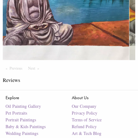
Previous
Page
Next
Page
Reviews
Explore
About Us
Oil Painting Gallery
Our Company
Pet Portraits
Privacy Policy
Portrait Paintings
Terms of Service
Baby & Kids Paintings
Refund Policy
Wedding Paintings
Art & Tech Blog