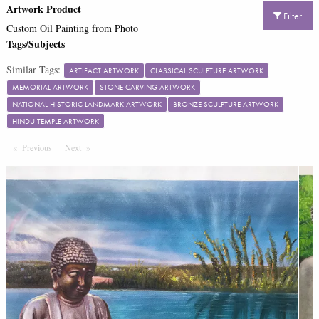
Artwork Product
Filter
Custom Oil Painting from Photo
Tags/Subjects
Similar Tags:
ARTIFACT ARTWORK
CLASSICAL SCULPTURE ARTWORK
MEMORIAL ARTWORK
STONE CARVING ARTWORK
NATIONAL HISTORIC LANDMARK ARTWORK
BRONZE SCULPTURE ARTWORK
HINDU TEMPLE ARTWORK
Previous
Page
Next
Page