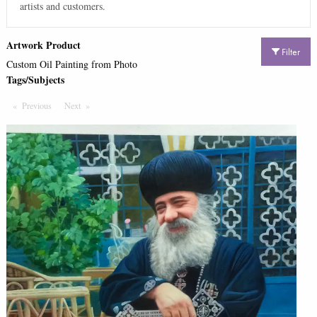
artists and customers.
Artwork Product
Filter
Custom Oil Painting from Photo
Tags/Subjects
Previous
Page
Next
Page