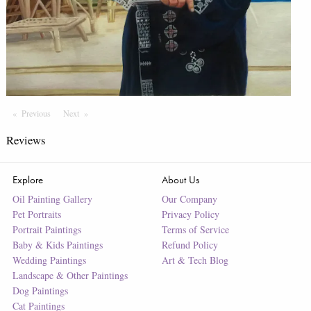
Previous
Page
Next
Page
Reviews
Explore
About Us
Oil Painting Gallery
Our Company
Pet Portraits
Privacy Policy
Portrait Paintings
Terms of Service
Baby & Kids Paintings
Refund Policy
Wedding Paintings
Art & Tech Blog
Landscape & Other Paintings
Dog Paintings
Cat Paintings