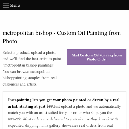
Menu
metropolitan bishop
-
Custom Oil Painting from
Photo
Select a product, upload a photo,
Start
Custom Oil Painting from
and we'll find the best artist to paint
Photo
Order
"
metropolitan bishop paintings
".
You can browse
metropolitan
bishop
painting samples from real
customers and artists.
Instapainting lets you get your photo painted or drawn by a real
artist, starting at just $89.
Just upload a photo and we automatically
match you with an artist suited for your order who ships you the
artwork.
Most orders are delivered to your door within 3 weeks
with
expedited shipping. This gallery showcases real orders from real