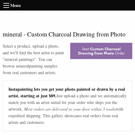
Menu
mineral
-
Custom Charcoal Drawing from Photo
Select a product, upload a photo,
Start
Custom Charcoal
and we'll find the best artist to paint
Drawing from Photo
Order
"
mineral paintings
". You can
browse
mineral
painting samples
from real customers and artists.
Instapainting lets you get your photo painted or drawn by a real
artist, starting at just $89.
Just upload a photo and we automatically
match you with an artist suited for your order who ships you the
artwork.
Most orders are delivered to your door within 3 weeks
with
expedited shipping. This gallery showcases real orders from real
artists and customers.