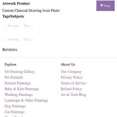
Artwork Product
Filter
Custom Charcoal Drawing from Photo
Tags/Subjects
Previous
Page
Next
Page
Previous
Page
Next
Page
Reviews
Explore
About Us
Oil Painting Gallery
Our Company
Pet Portraits
Privacy Policy
Portrait Paintings
Terms of Service
Baby & Kids Paintings
Refund Policy
Wedding Paintings
Art & Tech Blog
Landscape & Other Paintings
Dog Paintings
Cat Paintings