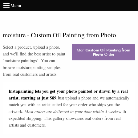
Menu
moisture
-
Custom Oil Painting from Photo
Select a product, upload a photo,
Start
Custom Oil Painting from
and we'll find the best artist to paint
Photo
Order
"
moisture paintings
". You can
browse
moisture
painting samples
from real customers and artists.
Instapainting lets you get your photo painted or drawn by a real
artist, starting at just $89.
Just upload a photo and we automatically
match you with an artist suited for your order who ships you the
artwork.
Most orders are delivered to your door within 3 weeks
with
expedited shipping. This gallery showcases real orders from real
artists and customers.