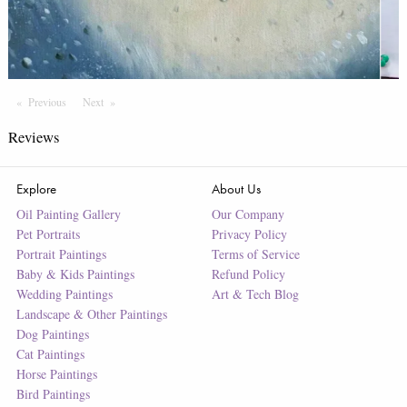
Previous
Page
Next
Page
Reviews
Explore
About Us
Oil Painting Gallery
Our Company
Pet Portraits
Privacy Policy
Portrait Paintings
Terms of Service
Baby & Kids Paintings
Refund Policy
Wedding Paintings
Art & Tech Blog
Landscape & Other Paintings
Dog Paintings
Cat Paintings
Horse Paintings
Bird Paintings