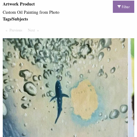
Artwork Product
Filter
Custom Oil Painting from Photo
Tags/Subjects
Previous
Page
Next
Page