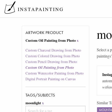
INSTAPAINTING
mo
ARTWORK PRODUCT
Custom Oil Painting from Photo
x
Select a p
Custom Charcoal Drawing from Photo
paintings
Custom Colored Drawing from Photo
Custom Pencil Drawing from Photo
Custom Oil Painting from Photo
Custom Watercolor Painting from Photo
Instap
Digital Portrait Painting on Canvas
automa
withi
TAGS/SUBJECTS
Similar T
moonlight
x
MOUNTA