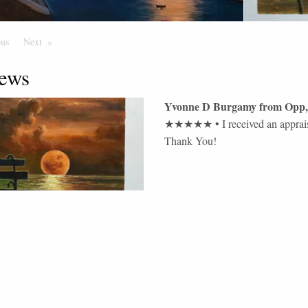
ous
Page
Next
Page
ews
Yvonne D Burgamy
from
Opp
,
★★★★★
•
I received an apprai
Thank You!