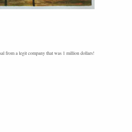
sal from a legit company that was 1 million dollars!