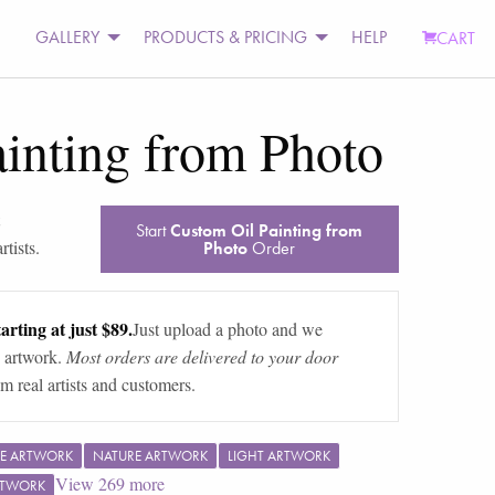
GALLERY
PRODUCTS & PRICING
HELP
CART
inting from Photo
Start
Custom Oil Painting from
tists.
Photo
Order
arting at just $89.
Just upload a photo and we
 artwork.
Most orders are delivered to your door
m real artists and customers.
E ARTWORK
NATURE ARTWORK
LIGHT ARTWORK
View
269
more
RTWORK