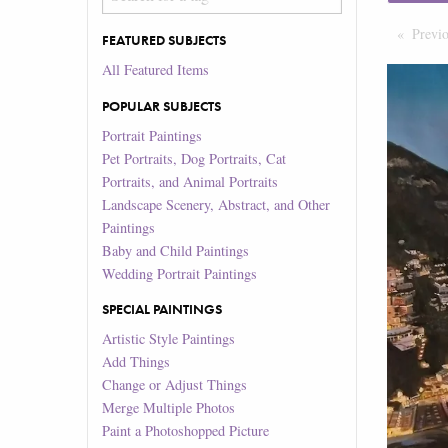
Previ
FEATURED SUBJECTS
All Featured Items
POPULAR SUBJECTS
Portrait Paintings
Pet Portraits, Dog Portraits, Cat
Portraits, and Animal Portraits
Landscape Scenery, Abstract, and Other
Paintings
Baby and Child Paintings
Wedding Portrait Paintings
SPECIAL PAINTINGS
Artistic Style Paintings
Add Things
Change or Adjust Things
Merge Multiple Photos
Paint a Photoshopped Picture