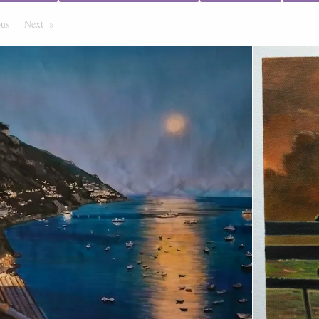
ous
Page
Next
Page