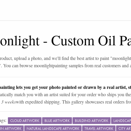
onlight
-
Custom Oil Pa
roduct, upload a photo, and we'll find the best artist to paint "
moonlight
". You can browse
moonlight
painting samples from real customers and ar
ainting lets you get your photo painted or drawn by a real artist, st
tically match you with an artist suited for your order who ships you the
n 3 weeks
with expedited shipping. This gallery showcases real orders fro
ags:
CLOUD ARTWORK
BLUE ARTWORK
BUILDING ARTWORK
LANDSCAP
IN ARTWORK
NATURAL LANDSCAPE ARTWORK
TRAVEL ARTWORK
CITY A