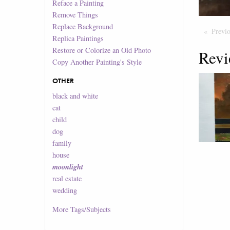
Reface a Painting
Remove Things
Replace Background
Previ
Replica Paintings
Restore or Colorize an Old Photo
Revi
Copy Another Painting's Style
OTHER
black and white
cat
child
dog
family
house
moonlight
real estate
wedding
More
Tags/Subjects