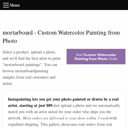
Menu
mortarboard
-
Custom Watercolor Painting from
Photo
Select a product, upload a photo,
Start
Custom Watercolor
and we'll find the best artist to paint
Painting from Photo
Order
"
mortarboard paintings
". You can
browse
mortarboard
painting
samples from real customers and
artists.
Instapainting lets you get your photo painted or drawn by a real
artist, starting at just $89.
Just upload a photo and we automatically
match you with an artist suited for your order who ships you the
artwork.
Most orders are delivered to your door within 3 weeks
with
expedited shipping. This gallery showcases real orders from real