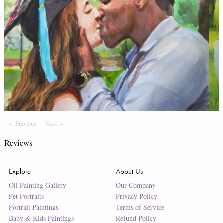
Previous
Page
Next
Page
Reviews
Explore
About Us
Oil Painting Gallery
Our Company
Pet Portraits
Privacy Policy
Portrait Paintings
Terms of Service
Baby & Kids Paintings
Refund Policy