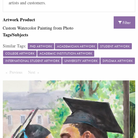
artists and customers.
Artwork Product
Filter
Custom Watercolor Painting from Photo
Tags/Subjects
Similar Tags:
PHD ARTWORK
ACADEMICIAN ARTWORK
STUDENT ARTWORK
COLLEGE ARTWORK
ACADEMIC INSTITUTION ARTWORK
INTERNATIONAL STUDENT ARTWORK
UNIVERSITY ARTWORK
DIPLOMA ARTWORK
Previous
Page
Next
Page