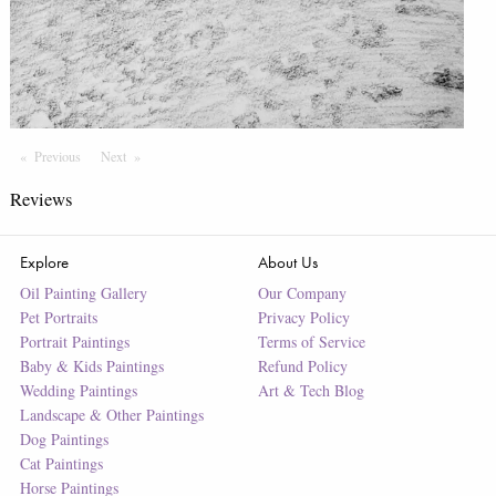
Previous
Page
Next
Page
Reviews
Explore
About Us
Oil Painting Gallery
Our Company
Pet Portraits
Privacy Policy
Portrait Paintings
Terms of Service
Baby & Kids Paintings
Refund Policy
Wedding Paintings
Art & Tech Blog
Landscape & Other Paintings
Dog Paintings
Cat Paintings
Horse Paintings