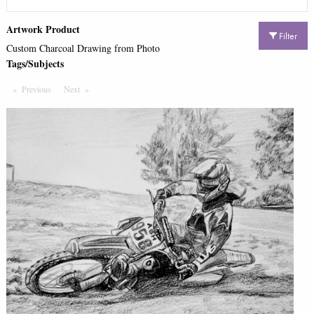
Artwork Product
Filter
Custom Charcoal Drawing from Photo
Tags/Subjects
Previous
Page
Next
Page