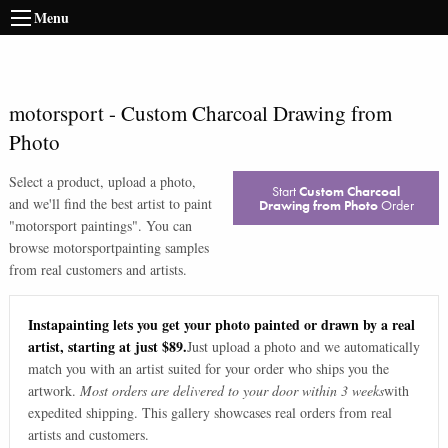
Menu
motorsport
-
Custom Charcoal Drawing from
Photo
Select a product, upload a photo,
Start
Custom Charcoal
and we'll find the best artist to paint
Drawing from Photo
Order
"
motorsport paintings
". You can
browse
motorsport
painting samples
from real customers and artists.
Instapainting lets you get your photo painted or drawn by a real
artist, starting at just $89.
Just upload a photo and we automatically
match you with an artist suited for your order who ships you the
artwork.
Most orders are delivered to your door within 3 weeks
with
expedited shipping. This gallery showcases real orders from real
artists and customers.