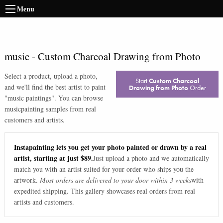
Menu
music
-
Custom Charcoal Drawing from Photo
Select a product, upload a photo,
Start
Custom Charcoal
and we'll find the best artist to paint
Drawing from Photo
Order
"
music paintings
". You can browse
music
painting samples from real
customers and artists.
Instapainting lets you get your photo painted or drawn by a real
artist, starting at just $89.
Just upload a photo and we automatically
match you with an artist suited for your order who ships you the
artwork.
Most orders are delivered to your door within 3 weeks
with
expedited shipping. This gallery showcases real orders from real
artists and customers.