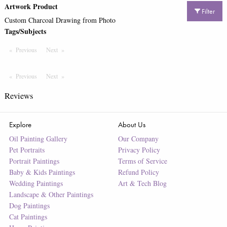
Artwork Product
Filter
Custom Charcoal Drawing from Photo
Tags/Subjects
Previous
Page
Next
Page
Previous
Page
Next
Page
Reviews
Explore
About Us
Oil Painting Gallery
Our Company
Pet Portraits
Privacy Policy
Portrait Paintings
Terms of Service
Baby & Kids Paintings
Refund Policy
Wedding Paintings
Art & Tech Blog
Landscape & Other Paintings
Dog Paintings
Cat Paintings