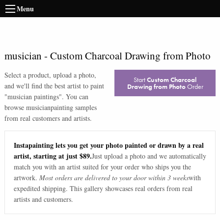
Menu
musician
-
Custom Charcoal Drawing from Photo
Select a product, upload a photo,
Start
Custom Charcoal
and we'll find the best artist to paint
Drawing from Photo
Order
"
musician paintings
". You can
browse
musician
painting samples
from real customers and artists.
Instapainting lets you get your photo painted or drawn by a real
artist, starting at just $89.
Just upload a photo and we automatically
match you with an artist suited for your order who ships you the
artwork.
Most orders are delivered to your door within 3 weeks
with
expedited shipping. This gallery showcases real orders from real
artists and customers.