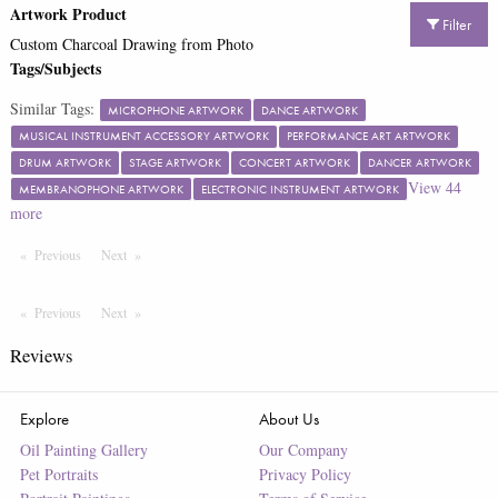
Artwork Product
Filter
Custom Charcoal Drawing from Photo
Tags/Subjects
Similar Tags:
MICROPHONE ARTWORK
DANCE ARTWORK
MUSICAL INSTRUMENT ACCESSORY ARTWORK
PERFORMANCE ART ARTWORK
DRUM ARTWORK
STAGE ARTWORK
CONCERT ARTWORK
DANCER ARTWORK
View
44
MEMBRANOPHONE ARTWORK
ELECTRONIC INSTRUMENT ARTWORK
more
Previous
Page
Next
Page
Previous
Page
Next
Page
Reviews
Explore
About Us
Oil Painting Gallery
Our Company
Pet Portraits
Privacy Policy