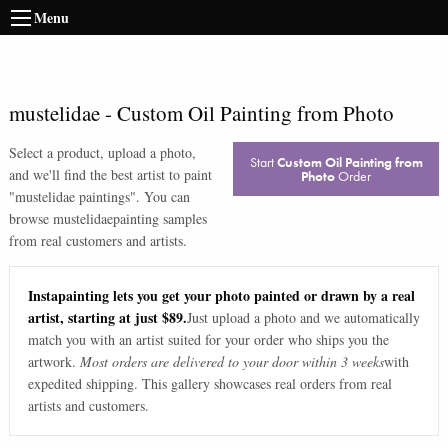
Menu
mustelidae
-
Custom Oil Painting from Photo
Select a product, upload a photo,
Start
Custom Oil Painting from
and we'll find the best artist to paint
Photo
Order
"
mustelidae paintings
". You can
browse
mustelidae
painting samples
from real customers and artists.
Instapainting lets you get your photo painted or drawn by a real
artist, starting at just $89.
Just upload a photo and we automatically
match you with an artist suited for your order who ships you the
artwork.
Most orders are delivered to your door within 3 weeks
with
expedited shipping. This gallery showcases real orders from real
artists and customers.