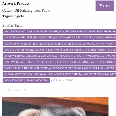
Artwork Product
Filter
Custom Oil Painting from Photo
Tags/Subjects
Similar Tags:
SMILE,NOSE,MOUTH,FLASH PHOTOGRAPHY,JAW,GESTURE,HAPPY,TODDLER,EYELASH,TH
PLANT,SKY,WATER,TREE,GRASS,PROPERTY,WINDOW,HOUSE,BRICKWORK,SNOW,LIGHTING,F
DOG,CARNIVORE,VERTEBRATE,SMALL TO MEDIUM_SIZED CATS,MAMMAL,FUR ARTWORK
SPORTS UNIFORM,HELMET,SPORTS EQUIPMENT,JERSEY,SPORTSWEAR,FIELD HOUSE,HOCKEY
BRIDE,WEDDING DRESS,DRESS,BRIDAL CLOTHING,FLOWER,GOWN,WEDDING,CEREMON
TABLEWARE,TABLE,FURNITURE,FOOD,INTERIOR DESIGN,CHAIR,DRINK,CAKE DECORATING
WHEEL,VEHICLE,TIRE,BICYCLE WHEEL,MOTORSPORT,OFF ROAD RACING,SUBARU IMPREZA
GUITAR ACCESSORY,MUSICIAN,MUSIC,MUSIC ARTIST,ENTERTAINMENT,PERFORMING ART
View
412
more
SKY ARTWORK
PLANT ARTWORK
Previous
Page
Next
Page