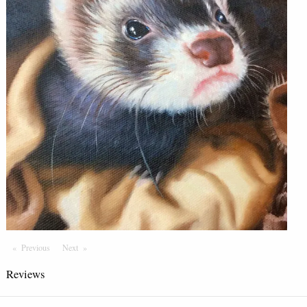
Previous
Page
Next
Page
Reviews