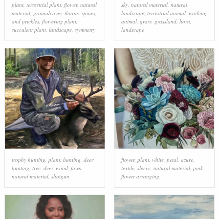
plant
,
terrestrial plant
,
flower
,
natural
sky
,
natural material
,
natural
material
,
groundcover
,
thorns, spines,
landscape
,
terrestrial animal
,
working
and prickles
,
flowering plant
,
animal
,
grass
,
grassland
,
horn
,
succulent plant
,
landscape
,
symmetry
landscape
trophy hunting
,
plant
,
hunting
,
deer
flower
,
plant
,
white
,
petal
,
azure
,
hunting
,
tree
,
deer
,
wood
,
fawn
,
textile
,
sleeve
,
natural material
,
pink
,
natural material
,
shotgun
flower arranging