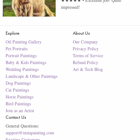
★★★★★
•
Excellent job! Quite
impressed!
Explore
About Us
Oil Painting Gallery
Our Company
Pet Portraits
Privacy Policy
Portrait Paintings
Terms of Service
Baby & Kids Paintings
Refund Policy
Wedding Paintings
Art & Tech Blog
Landscape & Other Paintings
Dog Paintings
Cat Paintings
Horse Paintings
Bird Paintings
Join as an Artist
Contact Us
General Questions:
support@instapainting.com
Existing Customers