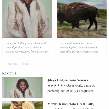
smile
,
fur clothing
,
natural material
,
sky
,
cloud
,
ecoregion
,
bison
,
animal product
,
sleeve
,
fashion
mammal
,
plant
,
natural material
,
design
,
street fashion
,
long hair
,
event
natural landscape
,
grazing
,
grass
Previous
Page
Next
Page
Reviews
Jileya Cudjoe
from
Newark
,
★★★★★
•
Great work, came out
perfectly and exactly as requested.
Morris Jessop
from
Great Falls
,