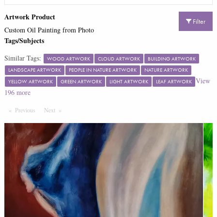
Artwork Product
Filter
Custom Oil Painting from Photo
Tags/Subjects
Similar Tags:
WOOD ARTWORK
CLOUD ARTWORK
BUILDING ARTWORK
LANDSCAPE ARTWORK
PEOPLE IN NATURE ARTWORK
NATURE ARTWORK
View
YELLOW ARTWORK
GREEN ARTWORK
LIGHT ARTWORK
LEAF ARTWORK
196
more
Previous
Page
Next
Page