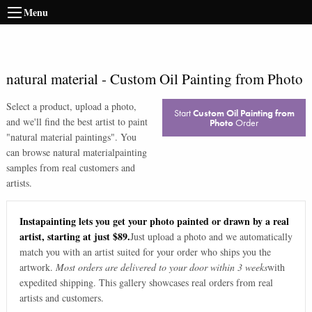
Menu
natural material
-
Custom Oil Painting from Photo
Select a product, upload a photo,
Start
Custom Oil Painting from
and we'll find the best artist to paint
Photo
Order
"
natural material paintings
". You
can browse
natural material
painting
samples from real customers and
artists.
Instapainting lets you get your photo painted or drawn by a real
artist, starting at just $89.
Just upload a photo and we automatically
match you with an artist suited for your order who ships you the
artwork.
Most orders are delivered to your door within 3 weeks
with
expedited shipping. This gallery showcases real orders from real
artists and customers.