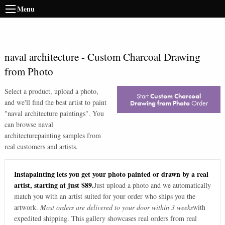
Menu
naval architecture
-
Custom Charcoal Drawing
from Photo
Select a product, upload a photo,
Start
Custom Charcoal
and we'll find the best artist to paint
Drawing from Photo
Order
"
naval architecture paintings
". You
can browse
naval
architecture
painting samples from
real customers and artists.
Instapainting lets you get your photo painted or drawn by a real
artist, starting at just $89.
Just upload a photo and we automatically
match you with an artist suited for your order who ships you the
artwork.
Most orders are delivered to your door within 3 weeks
with
expedited shipping. This gallery showcases real orders from real