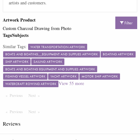
artists and customers.
Artwork Product
Filter
Custom Charcoal Drawing from Photo
Tags/Subjects
Similar Tags:
WATER TRANSPORTATION ARTWORK
BOATS AND BOATING__EQUIPMENT AND SUPPLIES ARTWORK
BOATING ARTWORK
SHIP ARTWORK
SAILING ARTWORK
BOATS AND BOATING EQUIPMENT AND SUPPLIES ARTWORK
FISHING VESSEL ARTWORK
YACHT ARTWORK
MOTOR SHIP ARTWORK
View
55
more
WATERCRAFT ROWING ARTWORK
Previous
Page
Next
Page
Previous
Page
Next
Page
Reviews