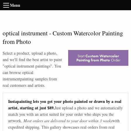
Menu
optical instrument
-
Custom Watercolor Painting
from Photo
Select a product, upload a photo,
Start
Custom Watercolor
and we'll find the best artist to paint
Painting from Photo
Order
"
optical instrument paintings
". You
can browse
optical
instrument
painting samples from
real customers and artists.
Instapainting lets you get your photo painted or drawn by a real
artist, starting at just $89.
Just upload a photo and we automatically
match you with an artist suited for your order who ships you the
artwork.
Most orders are delivered to your door within 3 weeks
with
expedited shipping. This gallery showcases real orders from real