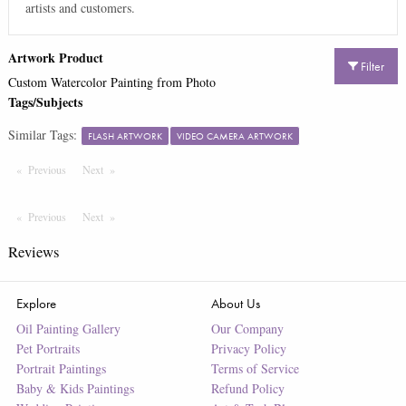
artists and customers.
Artwork Product
Filter
Custom Watercolor Painting from Photo
Tags/Subjects
Similar Tags:
FLASH ARTWORK
VIDEO CAMERA ARTWORK
Previous
Page
Next
Page
Previous
Page
Next
Page
Reviews
Explore
About Us
Oil Painting Gallery
Our Company
Pet Portraits
Privacy Policy
Portrait Paintings
Terms of Service
Baby & Kids Paintings
Refund Policy