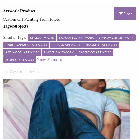
Artwork Product
Filter
Custom Oil Painting from Photo
Tags/Subjects
Similar Tags:
KNEE ARTWORK
HUMAN LEG ARTWORK
SWIMWEAR ARTWORK
UNDERGARMENT ARTWORK
TRUNKS ARTWORK
BRASSIERE ARTWORK
ART MODEL ARTWORK
LINGERIE ARTWORK
BAREFOOT ARTWORK
View
22
more
MIRROR ARTWORK
Previous
Page
Next
Page