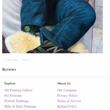
Previous
Page
Next
Page
Reviews
Explore
About Us
Oil Painting Gallery
Our Company
Pet Portraits
Privacy Policy
Portrait Paintings
Terms of Service
Baby & Kids Paintings
Refund Policy