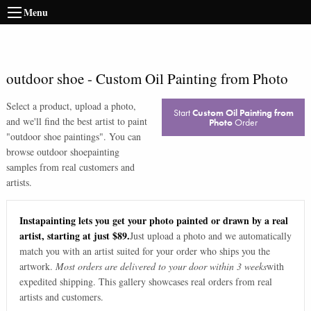
Menu
outdoor shoe
-
Custom Oil Painting from Photo
Select a product, upload a photo,
Start
Custom Oil Painting from
and we'll find the best artist to paint
Photo
Order
"
outdoor shoe paintings
". You can
browse
outdoor shoe
painting
samples from real customers and
artists.
Instapainting lets you get your photo painted or drawn by a real
artist, starting at just $89.
Just upload a photo and we automatically
match you with an artist suited for your order who ships you the
artwork.
Most orders are delivered to your door within 3 weeks
with
expedited shipping. This gallery showcases real orders from real
artists and customers.