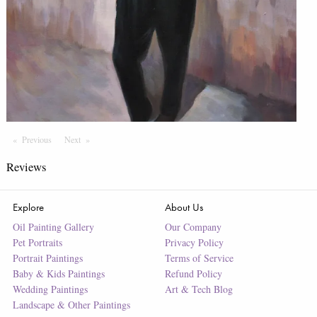
Previous
Page
Next
Page
Reviews
Explore
About Us
Oil Painting Gallery
Our Company
Pet Portraits
Privacy Policy
Portrait Paintings
Terms of Service
Baby & Kids Paintings
Refund Policy
Wedding Paintings
Art & Tech Blog
Landscape & Other Paintings