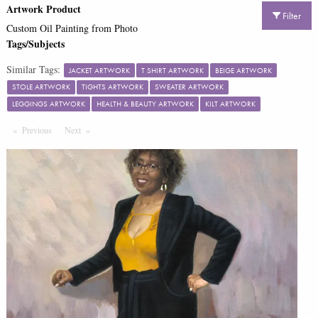
Artwork Product
Filter
Custom Oil Painting from Photo
Tags/Subjects
Similar Tags:
JACKET ARTWORK
T SHIRT ARTWORK
BEIGE ARTWORK
STOLE ARTWORK
TIGHTS ARTWORK
SWEATER ARTWORK
LEGGINGS ARTWORK
HEALTH & BEAUTY ARTWORK
KILT ARTWORK
Previous
Page
Next
Page