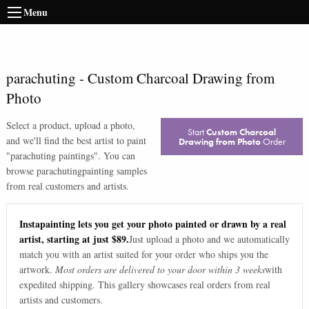
Menu
parachuting
-
Custom Charcoal Drawing from
Photo
Select a product, upload a photo,
Start
Custom Charcoal
and we'll find the best artist to paint
Drawing from Photo
Order
"
parachuting paintings
". You can
browse
parachuting
painting samples
from real customers and artists.
Instapainting lets you get your photo painted or drawn by a real
artist, starting at just $89.
Just upload a photo and we automatically
match you with an artist suited for your order who ships you the
artwork.
Most orders are delivered to your door within 3 weeks
with
expedited shipping. This gallery showcases real orders from real
artists and customers.