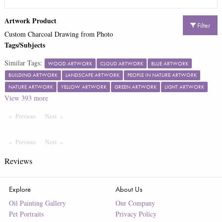
Artwork Product
Filter
Custom Charcoal Drawing from Photo
Tags/Subjects
Similar Tags:
WOOD ARTWORK
CLOUD ARTWORK
BLUE ARTWORK
BUILDING ARTWORK
LANDSCAPE ARTWORK
PEOPLE IN NATURE ARTWORK
NATURE ARTWORK
YELLOW ARTWORK
GREEN ARTWORK
LIGHT ARTWORK
View
393
more
Previous
Page
Next
Page
Previous
Page
Next
Page
Reviews
Explore
About Us
Oil Painting Gallery
Our Company
Pet Portraits
Privacy Policy