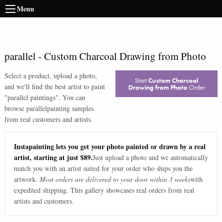
Menu
parallel
-
Custom Charcoal Drawing from Photo
Select a product, upload a photo,
Start
Custom Charcoal
and we'll find the best artist to paint
Drawing from Photo
Order
"
parallel paintings
". You can
browse
parallel
painting samples
from real customers and artists.
Instapainting lets you get your photo painted or drawn by a real
artist, starting at just $89.
Just upload a photo and we automatically
match you with an artist suited for your order who ships you the
artwork.
Most orders are delivered to your door within 3 weeks
with
expedited shipping. This gallery showcases real orders from real
artists and customers.