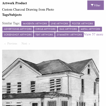
Artwork Product
Filter
Custom Charcoal Drawing from Photo
Tags/Subjects
Similar Tags:
MAGENTA ARTWORK
LINE ARTWORK
POSTER ARTWORK
ADVERTISING ARTWORK
CIRCLE ARTWORK
GAS ARTWORK
METAL ARTWORK
View
57
more
SCREENSHOT ARTWORK
TEXT ARTWORK
SYMMETRY ARTWORK
Previous
Page
Next
Page