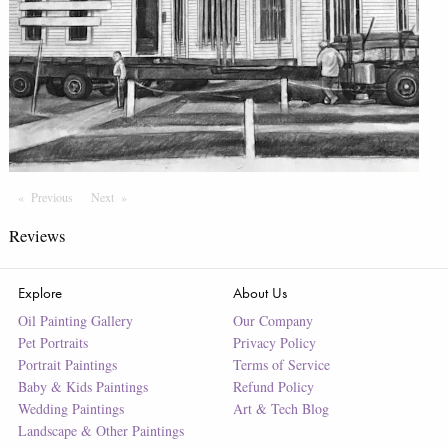
Previous
Page
Next
Page
Reviews
Explore
About Us
Oil Painting Gallery
Our Company
Pet Portraits
Privacy Policy
Portrait Paintings
Terms of Service
Baby & Kids Paintings
Refund Policy
Wedding Paintings
Art & Tech Blog
Landscape & Other Paintings