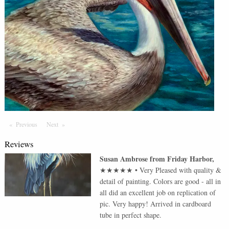
Previous
Page
Next
Page
Reviews
Susan Ambrose
from
Friday Harbor
,
★★★★★
•
Very Pleased with quality &
detail of painting. Colors are good - all in
all did an excellent job on replication of
pic. Very happy! Arrived in cardboard
tube in perfect shape.