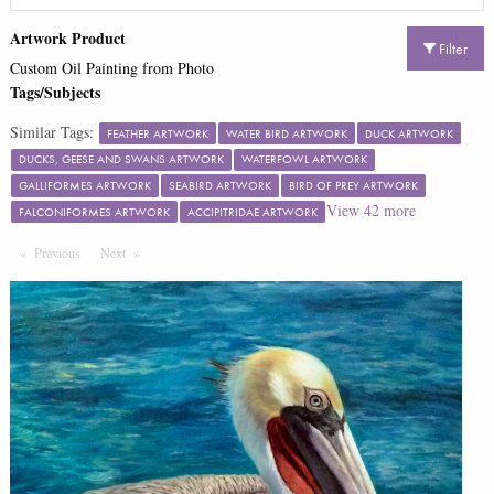
Artwork Product
Filter
Custom Oil Painting from Photo
Tags/Subjects
Similar Tags:
FEATHER ARTWORK
WATER BIRD ARTWORK
DUCK ARTWORK
DUCKS, GEESE AND SWANS ARTWORK
WATERFOWL ARTWORK
GALLIFORMES ARTWORK
SEABIRD ARTWORK
BIRD OF PREY ARTWORK
View
42
more
FALCONIFORMES ARTWORK
ACCIPITRIDAE ARTWORK
Previous
Page
Next
Page