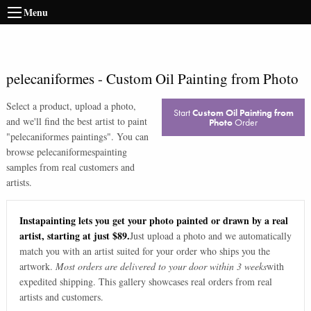
Menu
pelecaniformes
-
Custom Oil Painting from Photo
Select a product, upload a photo,
Start
Custom Oil Painting from
and we'll find the best artist to paint
Photo
Order
"
pelecaniformes paintings
". You can
browse
pelecaniformes
painting
samples from real customers and
artists.
Instapainting lets you get your photo painted or drawn by a real
artist, starting at just $89.
Just upload a photo and we automatically
match you with an artist suited for your order who ships you the
artwork.
Most orders are delivered to your door within 3 weeks
with
expedited shipping. This gallery showcases real orders from real
artists and customers.