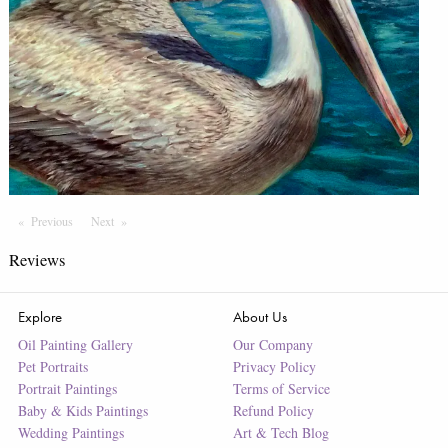
Previous
Page
Next
Page
Reviews
Explore
About Us
Oil Painting Gallery
Our Company
Pet Portraits
Privacy Policy
Portrait Paintings
Terms of Service
Baby & Kids Paintings
Refund Policy
Wedding Paintings
Art & Tech Blog