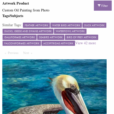
Artwork Product
Filter
Custom Oil Painting from Photo
Tags/Subjects
Similar Tags:
FEATHER ARTWORK
WATER BIRD ARTWORK
DUCK ARTWORK
DUCKS, GEESE AND SWANS ARTWORK
WATERFOWL ARTWORK
GALLIFORMES ARTWORK
SEABIRD ARTWORK
BIRD OF PREY ARTWORK
View
42
more
FALCONIFORMES ARTWORK
ACCIPITRIDAE ARTWORK
Previous
Page
Next
Page