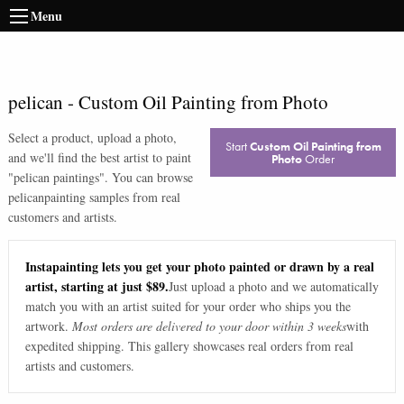
Menu
pelican
-
Custom Oil Painting from Photo
Select a product, upload a photo,
Start
Custom Oil Painting from
and we'll find the best artist to paint
Photo
Order
"
pelican paintings
". You can browse
pelican
painting samples from real
customers and artists.
Instapainting lets you get your photo painted or drawn by a real
artist, starting at just $89.
Just upload a photo and we automatically
match you with an artist suited for your order who ships you the
artwork.
Most orders are delivered to your door within 3 weeks
with
expedited shipping. This gallery showcases real orders from real
artists and customers.