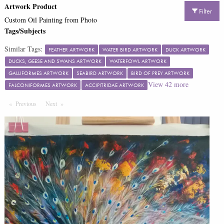
Artwork Product
Filter
Custom Oil Painting from Photo
Tags/Subjects
Similar Tags:
FEATHER ARTWORK
WATER BIRD ARTWORK
DUCK ARTWORK
DUCKS, GEESE AND SWANS ARTWORK
WATERFOWL ARTWORK
GALLIFORMES ARTWORK
SEABIRD ARTWORK
BIRD OF PREY ARTWORK
View
42
more
FALCONIFORMES ARTWORK
ACCIPITRIDAE ARTWORK
Previous
Page
Next
Page