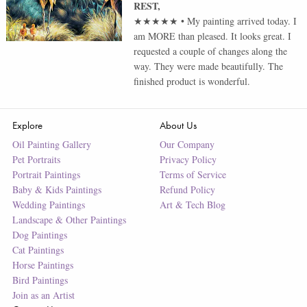
REST
,
★★★★★
•
My painting arrived today. I
am MORE than pleased. It looks great. I
requested a couple of changes along the
way. They were made beautifully. The
finished product is wonderful.
Explore
About Us
Oil Painting Gallery
Our Company
Pet Portraits
Privacy Policy
Portrait Paintings
Terms of Service
Baby & Kids Paintings
Refund Policy
Wedding Paintings
Art & Tech Blog
Landscape & Other Paintings
Dog Paintings
Cat Paintings
Horse Paintings
Bird Paintings
Join as an Artist