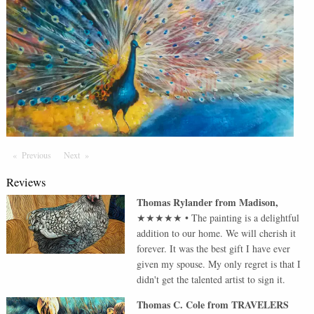
Previous
Page
Next
Page
Reviews
Thomas Rylander
from
Madison
,
★★★★★
•
The painting is a delightful
addition to our home. We will cherish it
forever. It was the best gift I have ever
given my spouse. My only regret is that I
didn't get the talented artist to sign it.
Thomas C. Cole
from
TRAVELERS