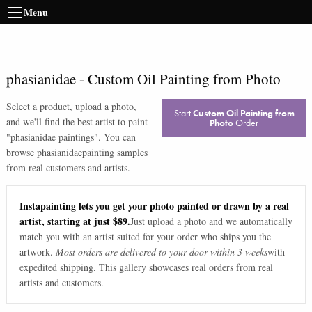
Menu
phasianidae
-
Custom Oil Painting from Photo
Select a product, upload a photo,
Start
Custom Oil Painting from
and we'll find the best artist to paint
Photo
Order
"
phasianidae paintings
". You can
browse
phasianidae
painting samples
from real customers and artists.
Instapainting lets you get your photo painted or drawn by a real
artist, starting at just $89.
Just upload a photo and we automatically
match you with an artist suited for your order who ships you the
artwork.
Most orders are delivered to your door within 3 weeks
with
expedited shipping. This gallery showcases real orders from real
artists and customers.