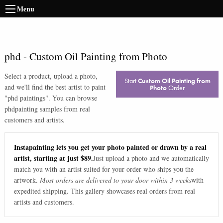
Menu
phd
-
Custom Oil Painting from Photo
Select a product, upload a photo,
Start
Custom Oil Painting from
and we'll find the best artist to paint
Photo
Order
"
phd paintings
". You can browse
phd
painting samples from real
customers and artists.
Instapainting lets you get your photo painted or drawn by a real
artist, starting at just $89.
Just upload a photo and we automatically
match you with an artist suited for your order who ships you the
artwork.
Most orders are delivered to your door within 3 weeks
with
expedited shipping. This gallery showcases real orders from real
artists and customers.