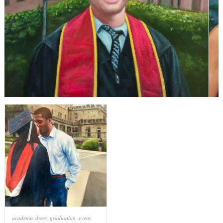
academic dress
,
graduation
,
event
,