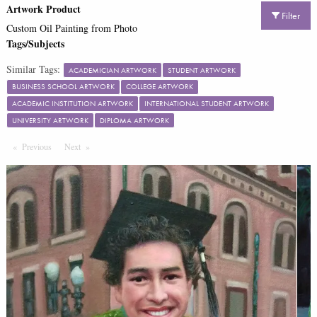
Artwork Product
Filter
Custom Oil Painting from Photo
Tags/Subjects
Similar Tags:
ACADEMICIAN ARTWORK
STUDENT ARTWORK
BUSINESS SCHOOL ARTWORK
COLLEGE ARTWORK
ACADEMIC INSTITUTION ARTWORK
INTERNATIONAL STUDENT ARTWORK
UNIVERSITY ARTWORK
DIPLOMA ARTWORK
Previous
Page
Next
Page