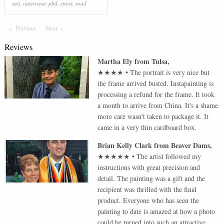
suit
,
outerwear
,
phd
,
street
,
road
Previous
Page
Next
Page
Reviews
Martha Ely
from
Tulsa
,
★★★★
•
The portrait is very nice but
the frame arrived busted. Instapainting is
processing a refund for the frame. It took
a month to arrive from China. It's a shame
more care wasn't taken to package it. It
came in a very thin cardboard box.
Brian Kelly Clark
from
Beaver Dams
,
★★★★★
•
The artist followed my
instructions with great precision and
detail. The painting was a gift and the
recipient was thrilled with the final
product. Everyone who has seen the
painting to date is amazed at how a photo
could be turned into such an attractive