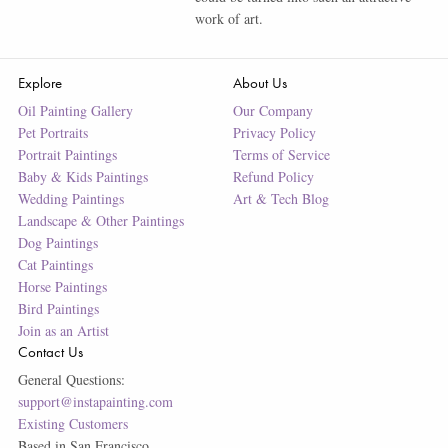
work of art.
Explore
About Us
Oil Painting Gallery
Our Company
Pet Portraits
Privacy Policy
Portrait Paintings
Terms of Service
Baby & Kids Paintings
Refund Policy
Wedding Paintings
Art & Tech Blog
Landscape & Other Paintings
Dog Paintings
Cat Paintings
Horse Paintings
Bird Paintings
Join as an Artist
Contact Us
General Questions:
support@instapainting.com
Existing Customers
Based in San Francisco.