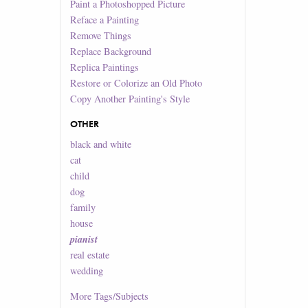
Paint a Photoshopped Picture
Reface a Painting
Remove Things
Replace Background
Replica Paintings
Restore or Colorize an Old Photo
Copy Another Painting's Style
OTHER
black and white
cat
child
dog
family
house
pianist
real estate
wedding
More
Tags/Subjects