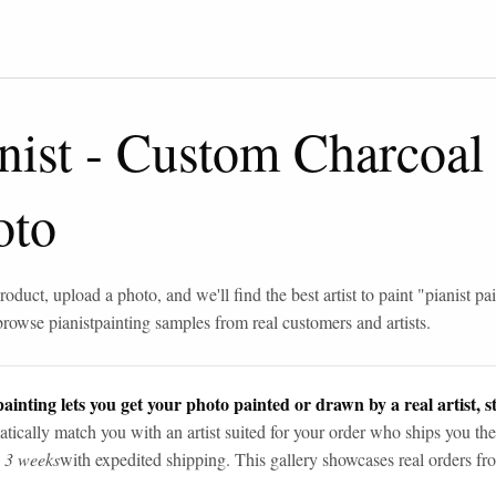
nist
-
Custom Charcoal
oto
roduct, upload a photo, and we'll find the best artist to paint "
pianist pa
browse
pianist
painting samples from real customers and artists.
ainting lets you get your photo painted or drawn by a real artist, st
tically match you with an artist suited for your order who ships you the
n 3 weeks
with expedited shipping. This gallery showcases real orders fro