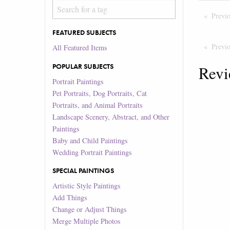
Previ
FEATURED SUBJECTS
Previ
All Featured Items
POPULAR SUBJECTS
Revi
Portrait Paintings
Pet Portraits, Dog Portraits, Cat
Portraits, and Animal Portraits
Landscape Scenery, Abstract, and Other
Paintings
Baby and Child Paintings
Wedding Portrait Paintings
SPECIAL PAINTINGS
Artistic Style Paintings
Add Things
Change or Adjust Things
Merge Multiple Photos