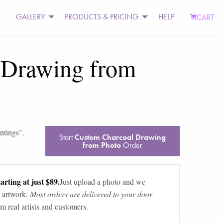
GALLERY
PRODUCTS & PRICING
HELP
CART
 Drawing from
intings
".
Start
Custom Charcoal Drawing
from Photo
Order
arting at just $89.
Just upload a photo and we
 artwork.
Most orders are delivered to your door
m real artists and customers.