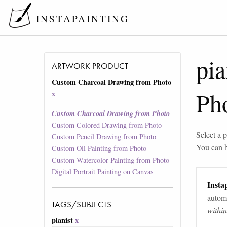
INSTAPAINTING
pia
ARTWORK PRODUCT
Custom Charcoal Drawing from Photo
Ph
x
Custom Charcoal Drawing from Photo
Custom Colored Drawing from Photo
Select a p
Custom Pencil Drawing from Photo
You can 
Custom Oil Painting from Photo
Custom Watercolor Painting from Photo
Digital Portrait Painting on Canvas
Instap
automa
TAGS/SUBJECTS
withi
pianist
x