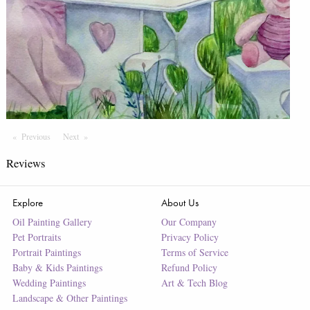
Previous
Page
Next
Page
Reviews
Explore
About Us
Oil Painting Gallery
Our Company
Pet Portraits
Privacy Policy
Portrait Paintings
Terms of Service
Baby & Kids Paintings
Refund Policy
Wedding Paintings
Art & Tech Blog
Landscape & Other Paintings