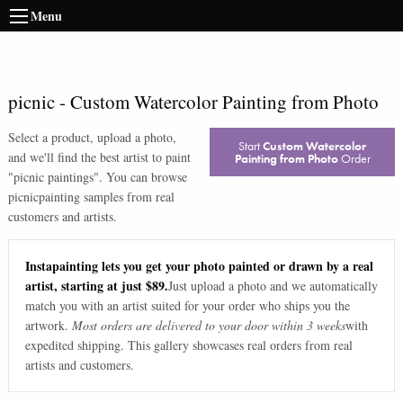
Menu
picnic
-
Custom Watercolor Painting from Photo
Select a product, upload a photo,
Start
Custom Watercolor
and we'll find the best artist to paint
Painting from Photo
Order
"
picnic paintings
". You can browse
picnic
painting samples from real
customers and artists.
Instapainting lets you get your photo painted or drawn by a real
artist, starting at just $89.
Just upload a photo and we automatically
match you with an artist suited for your order who ships you the
artwork.
Most orders are delivered to your door within 3 weeks
with
expedited shipping. This gallery showcases real orders from real
artists and customers.