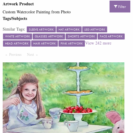
Artwork Product
Filter
Custom Watercolor Painting from Photo
Tags/Subjects
Similar Tags:
SLEEVE ARTWORK
HAT ARTWORK
LEG ARTWORK
WHITE ARTWORK
GLASSES ARTWORK
SHORTS ARTWORK
FACE ARTWORK
View
242
more
HEAD ARTWORK
HAIR ARTWORK
PINK ARTWORK
Previous
Page
Next
Page