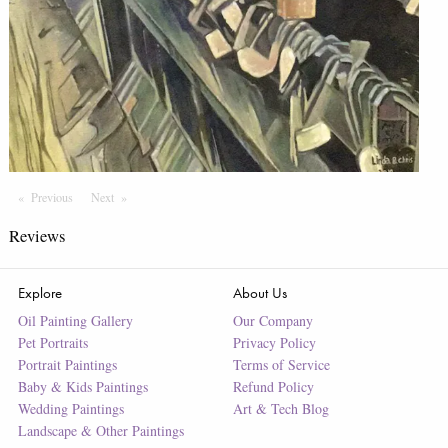
Previous
Page
Next
Page
Reviews
Explore
About Us
Oil Painting Gallery
Our Company
Pet Portraits
Privacy Policy
Portrait Paintings
Terms of Service
Baby & Kids Paintings
Refund Policy
Wedding Paintings
Art & Tech Blog
Landscape & Other Paintings