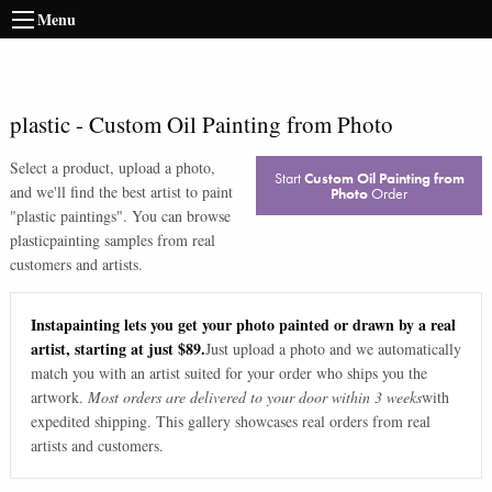
Menu
plastic
-
Custom Oil Painting from Photo
Select a product, upload a photo,
Start
Custom Oil Painting from
and we'll find the best artist to paint
Photo
Order
"
plastic paintings
". You can browse
plastic
painting samples from real
customers and artists.
Instapainting lets you get your photo painted or drawn by a real
artist, starting at just $89.
Just upload a photo and we automatically
match you with an artist suited for your order who ships you the
artwork.
Most orders are delivered to your door within 3 weeks
with
expedited shipping. This gallery showcases real orders from real
artists and customers.