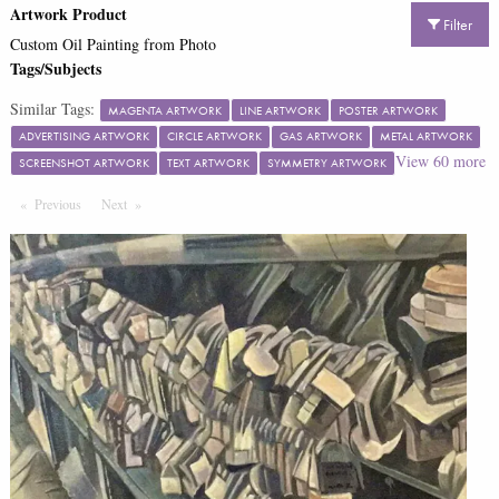
Artwork Product
Filter
Custom Oil Painting from Photo
Tags/Subjects
Similar Tags:
MAGENTA ARTWORK
LINE ARTWORK
POSTER ARTWORK
ADVERTISING ARTWORK
CIRCLE ARTWORK
GAS ARTWORK
METAL ARTWORK
View
60
more
SCREENSHOT ARTWORK
TEXT ARTWORK
SYMMETRY ARTWORK
Previous
Page
Next
Page