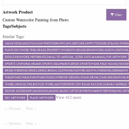
Artwork Product
Filter
Custom Watercolor Painting from Photo
Tags/Subjects
Similar Tags:
SMILE,NOSE,MOUTH,FLASH PHOTOGRAPHY,JAW,GESTURE,HAPPY,TODDLER,EYELASH,TH
PLANT,SKY,WATER,TREE,GRASS,PROPERTY,WINDOW,HOUSE,BRICKWORK,SNOW,LIGHTING,F
DOG,CARNIVORE,VERTEBRATE,SMALL TO MEDIUM_SIZED CATS,MAMMAL,FUR ARTWORK
SPORTS UNIFORM,HELMET,SPORTS EQUIPMENT,JERSEY,SPORTSWEAR,FIELD HOUSE,HOCKEY
BRIDE,WEDDING DRESS,DRESS,BRIDAL CLOTHING,FLOWER,GOWN,WEDDING,CEREMON
TABLEWARE,TABLE,FURNITURE,FOOD,INTERIOR DESIGN,CHAIR,DRINK,CAKE DECORATING
WHEEL,VEHICLE,TIRE,BICYCLE WHEEL,MOTORSPORT,OFF ROAD RACING,SUBARU IMPREZA
GUITAR ACCESSORY,MUSICIAN,MUSIC,MUSIC ARTIST,ENTERTAINMENT,PERFORMING ART
View
412
more
SKY ARTWORK
PLANT ARTWORK
Previous
Page
Next
Page
Previous
Page
Next
Page