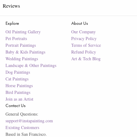
Reviews
Explore
About Us
Oil Painting Gallery
Our Company
Pet Portraits
Privacy Policy
Portrait Paintings
Terms of Service
Baby & Kids Paintings
Refund Policy
Wedding Paintings
Art & Tech Blog
Landscape & Other Paintings
Dog Paintings
Cat Paintings
Horse Paintings
Bird Paintings
Join as an Artist
Contact Us
General Questions:
support@instapainting.com
Existing Customers
Based in San Francisco.