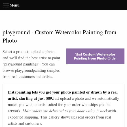
Menu
playground
-
Custom Watercolor Painting from
Photo
Select a product, upload a photo,
Start
Custom Watercolor
and we'll find the best artist to paint
Painting from Photo
Order
"
playground paintings
". You can
browse
playground
painting samples
from real customers and artists.
Instapainting lets you get your photo painted or drawn by a real
artist, starting at just $89.
Just upload a photo and we automatically
match you with an artist suited for your order who ships you the
artwork.
Most orders are delivered to your door within 3 weeks
with
expedited shipping. This gallery showcases real orders from real
artists and customers.