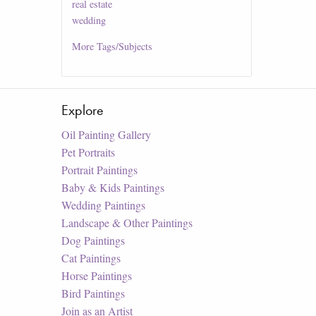
real estate
wedding
More
Tags/Subjects
Explore
Oil Painting Gallery
Pet Portraits
Portrait Paintings
Baby & Kids Paintings
Wedding Paintings
Landscape & Other Paintings
Dog Paintings
Cat Paintings
Horse Paintings
Bird Paintings
Join as an Artist