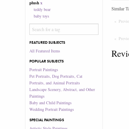
plush
x
Similar T
teddy bear
baby toys
Previ
Previ
FEATURED SUBJECTS
Revi
All Featured Items
POPULAR SUBJECTS
Portrait Paintings
Pet Portraits, Dog Portraits, Cat
Portraits, and Animal Portraits
Landscape Scenery, Abstract, and Other
Paintings
Baby and Child Paintings
Wedding Portrait Paintings
SPECIAL PAINTINGS
Artistic Style Paintings