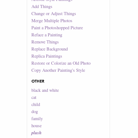
Add Things
Change or Adjust Things
Merge Multiple Photos
Paint a Photoshopped Picture
Reface a Painting
Remove Things
Replace Background
Replica Paintings
Restore or Colorize an Old Photo
Copy Another Painting's Style
OTHER
black and white
cat
child
dog
family
house
plush