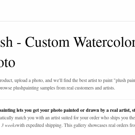
ush
-
Custom Watercolor
oto
roduct, upload a photo, and we'll find the best artist to paint "
plush pain
browse
plush
painting samples from real customers and artists.
ainting lets you get your photo painted or drawn by a real artist, st
tically match you with an artist suited for your order who ships you the
n 3 weeks
with expedited shipping. This gallery showcases real orders fro