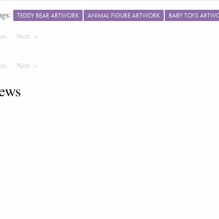
ags:
TEDDY BEAR ARTWORK
ANIMAL FIGURE ARTWORK
BABY TOYS ARTW
ous
Page
Next
Page
ous
Page
Next
Page
ews