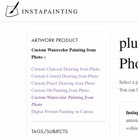
INSTAPAINTING
pl
ARTWORK PRODUCT
Custom Watercolor Painting from
Ph
Photo
x
Custom Charcoal Drawing from Photo
Custom Colored Drawing from Photo
Select a p
Custom Pencil Drawing from Photo
You can 
Custom Oil Painting from Photo
Custom Watercolor Painting from
Photo
Digital Portrait Painting on Canvas
Instap
automa
withi
TAGS/SUBJECTS