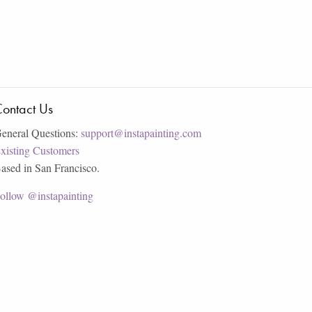
ontact Us
eneral Questions:
support@instapainting.com
xisting Customers
ased in San Francisco.
ollow @instapainting