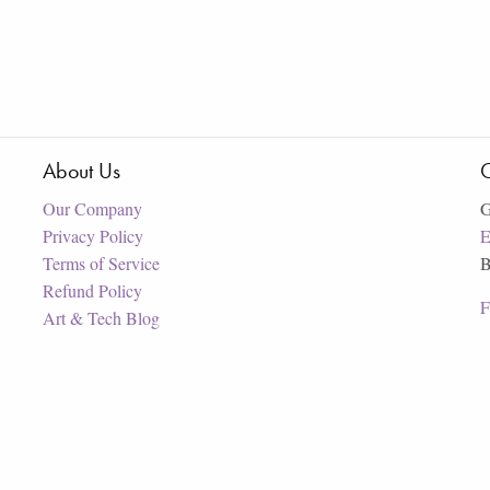
About Us
C
Our Company
G
Privacy Policy
E
Terms of Service
B
Refund Policy
F
Art & Tech Blog