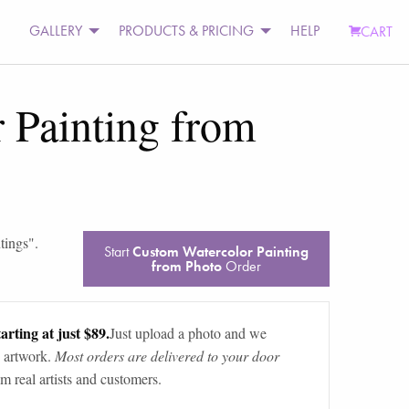
GALLERY
PRODUCTS & PRICING
HELP
CART
 Painting from
tings
".
Start
Custom Watercolor Painting
from Photo
Order
arting at just $89.
Just upload a photo and we
 artwork.
Most orders are delivered to your door
m real artists and customers.