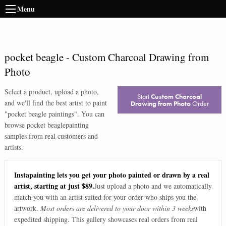
Menu
pocket beagle
-
Custom Charcoal Drawing from
Photo
Select a product, upload a photo,
Start
Custom Charcoal
and we'll find the best artist to paint
Drawing from Photo
Order
"
pocket beagle paintings
". You can
browse
pocket beagle
painting
samples from real customers and
artists.
Instapainting lets you get your photo painted or drawn by a real
artist, starting at just $89.
Just upload a photo and we automatically
match you with an artist suited for your order who ships you the
artwork.
Most orders are delivered to your door within 3 weeks
with
expedited shipping. This gallery showcases real orders from real