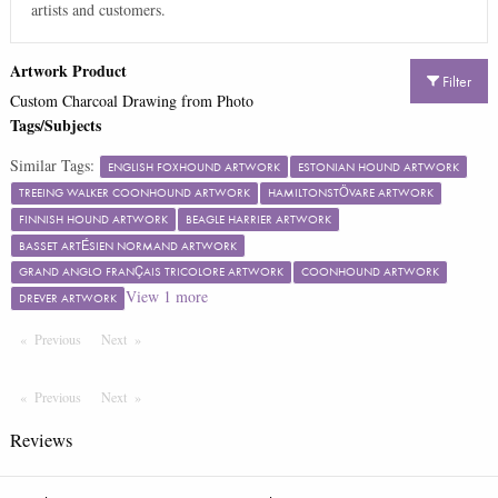
artists and customers.
Artwork Product
Filter
Custom Charcoal Drawing from Photo
Tags/Subjects
Similar Tags:
ENGLISH FOXHOUND ARTWORK
ESTONIAN HOUND ARTWORK
TREEING WALKER COONHOUND ARTWORK
HAMILTONSTÖVARE ARTWORK
FINNISH HOUND ARTWORK
BEAGLE HARRIER ARTWORK
BASSET ARTÉSIEN NORMAND ARTWORK
GRAND ANGLO FRANÇAIS TRICOLORE ARTWORK
COONHOUND ARTWORK
View
1
more
DREVER ARTWORK
Previous
Page
Next
Page
Previous
Page
Next
Page
Reviews