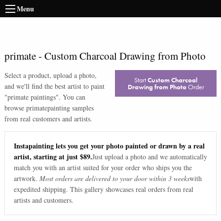
Menu
primate
-
Custom Charcoal Drawing from Photo
Select a product, upload a photo,
Start
Custom Charcoal
and we'll find the best artist to paint
Drawing from Photo
Order
"
primate paintings
". You can
browse
primate
painting samples
from real customers and artists.
Instapainting lets you get your photo painted or drawn by a real
artist, starting at just $89.
Just upload a photo and we automatically
match you with an artist suited for your order who ships you the
artwork.
Most orders are delivered to your door within 3 weeks
with
expedited shipping. This gallery showcases real orders from real
artists and customers.