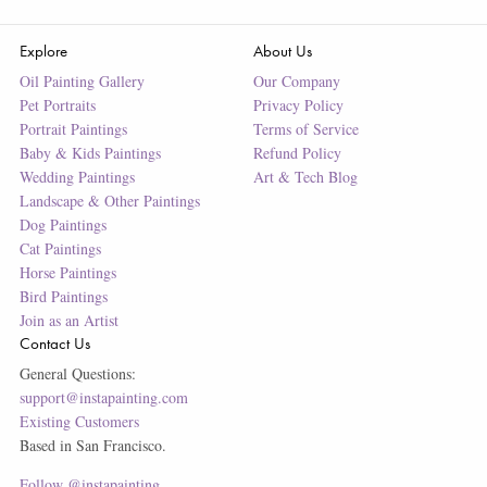
Explore
About Us
Oil Painting Gallery
Our Company
Pet Portraits
Privacy Policy
Portrait Paintings
Terms of Service
Baby & Kids Paintings
Refund Policy
Wedding Paintings
Art & Tech Blog
Landscape & Other Paintings
Dog Paintings
Cat Paintings
Horse Paintings
Bird Paintings
Join as an Artist
Contact Us
General Questions:
support@instapainting.com
Existing Customers
Based in San Francisco.
Follow @instapainting