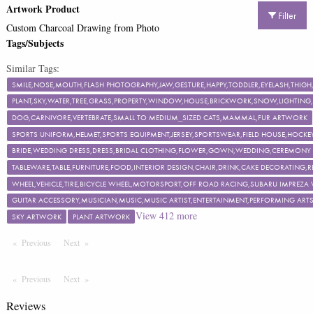
Artwork Product
Filter
Custom Charcoal Drawing from Photo
Tags/Subjects
Similar Tags:
SMILE,NOSE,MOUTH,FLASH PHOTOGRAPHY,JAW,GESTURE,HAPPY,TODDLER,EYELASH,TH
PLANT,SKY,WATER,TREE,GRASS,PROPERTY,WINDOW,HOUSE,BRICKWORK,SNOW,LIGHTING,F
DOG,CARNIVORE,VERTEBRATE,SMALL TO MEDIUM_SIZED CATS,MAMMAL,FUR ARTWORK
SPORTS UNIFORM,HELMET,SPORTS EQUIPMENT,JERSEY,SPORTSWEAR,FIELD HOUSE,HOCKEY
BRIDE,WEDDING DRESS,DRESS,BRIDAL CLOTHING,FLOWER,GOWN,WEDDING,CEREMON
TABLEWARE,TABLE,FURNITURE,FOOD,INTERIOR DESIGN,CHAIR,DRINK,CAKE DECORATING
WHEEL,VEHICLE,TIRE,BICYCLE WHEEL,MOTORSPORT,OFF ROAD RACING,SUBARU IMPREZA
GUITAR ACCESSORY,MUSICIAN,MUSIC,MUSIC ARTIST,ENTERTAINMENT,PERFORMING ART
View
412
more
SKY ARTWORK
PLANT ARTWORK
Previous
Page
Next
Page
Previous
Page
Next
Page
Reviews