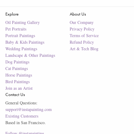
Explore
About Us
Oil Painting Gallery
Our Company
Pet Portraits
Privacy Policy
Portrait Paintings
Terms of Service
Baby & Kids Paintings
Refund Policy
Wedding Paintings
Art & Tech Blog
Landscape & Other Paintings
Dog Paintings
Cat Paintings
Horse Paintings
Bird Paintings
Join as an Artist
Contact Us
General Questions:
support@instapainting.com
Existing Customers
Based in San Francisco.
Follow @instapainting