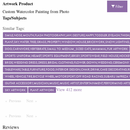
Artwork Product
Filter
Custom Watercolor Painting from Photo
Tags/Subjects
Similar Tags:
SMILE,NOSE,MOUTH,FLASH PHOTOGRAPHY,JAW,GESTURE,HAPPY,TODDLER,EYELASH,TH
PLANT,SKY,WATER,TREE,GRASS,PROPERTY,WINDOW,HOUSE,BRICKWORK,SNOW,LIGHTING,F
DOG,CARNIVORE,VERTEBRATE,SMALL TO MEDIUM_SIZED CATS,MAMMAL,FUR ARTWORK
SPORTS UNIFORM,HELMET,SPORTS EQUIPMENT,JERSEY,SPORTSWEAR,FIELD HOUSE,HOCKEY
BRIDE,WEDDING DRESS,DRESS,BRIDAL CLOTHING,FLOWER,GOWN,WEDDING,CEREMON
TABLEWARE,TABLE,FURNITURE,FOOD,INTERIOR DESIGN,CHAIR,DRINK,CAKE DECORATING
WHEEL,VEHICLE,TIRE,BICYCLE WHEEL,MOTORSPORT,OFF ROAD RACING,SUBARU IMPREZA
GUITAR ACCESSORY,MUSICIAN,MUSIC,MUSIC ARTIST,ENTERTAINMENT,PERFORMING ART
View
412
more
SKY ARTWORK
PLANT ARTWORK
Previous
Page
Next
Page
Previous
Page
Next
Page
Reviews