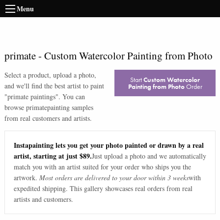
Menu
primate
-
Custom Watercolor Painting from Photo
Select a product, upload a photo,
Start
Custom Watercolor
and we'll find the best artist to paint
Painting from Photo
Order
"
primate paintings
". You can
browse
primate
painting samples
from real customers and artists.
Instapainting lets you get your photo painted or drawn by a real
artist, starting at just $89.
Just upload a photo and we automatically
match you with an artist suited for your order who ships you the
artwork.
Most orders are delivered to your door within 3 weeks
with
expedited shipping. This gallery showcases real orders from real
artists and customers.