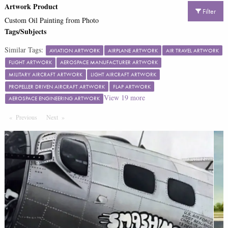
Artwork Product
Filter
Custom Oil Painting from Photo
Tags/Subjects
Similar Tags:
AVIATION ARTWORK
AIRPLANE ARTWORK
AIR TRAVEL ARTWORK
FLIGHT ARTWORK
AEROSPACE MANUFACTURER ARTWORK
MILITARY AIRCRAFT ARTWORK
LIGHT AIRCRAFT ARTWORK
PROPELLER DRIVEN AIRCRAFT ARTWORK
FLAP ARTWORK
View
19
more
AEROSPACE ENGINEERING ARTWORK
Previous
Page
Next
Page