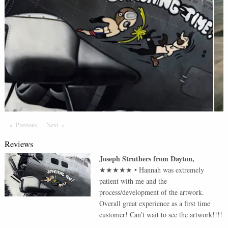
Previous
Page
Next
Page
Reviews
Joseph Struthers
from
Dayton
,
★★★★★
•
Hannah was extremely
patient with me and the
process/development of the artwork.
Overall great experience as a first time
customer! Can’t wait to see the artwork!!!!