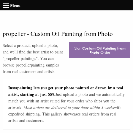
Menu
propeller
-
Custom Oil Painting from Photo
Select a product, upload a photo,
Start
Custom Oil Painting from
and we'll find the best artist to paint
Photo
Order
"
propeller paintings
". You can
browse
propeller
painting samples
from real customers and artists.
Instapainting lets you get your photo painted or drawn by a real
artist, starting at just $89.
Just upload a photo and we automatically
match you with an artist suited for your order who ships you the
artwork.
Most orders are delivered to your door within 3 weeks
with
expedited shipping. This gallery showcases real orders from real
artists and customers.