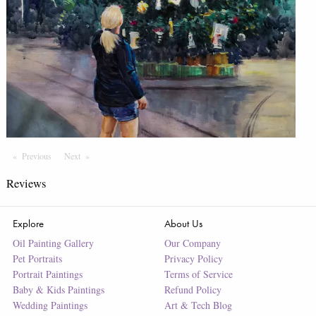
Previous
Page
Next
Page
Reviews
Explore
About Us
Oil Painting Gallery
Our Company
Pet Portraits
Privacy Policy
Portrait Paintings
Terms of Service
Baby & Kids Paintings
Refund Policy
Wedding Paintings
Art & Tech Blog