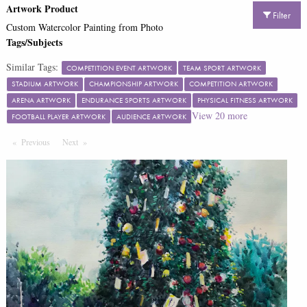
Artwork Product
Filter
Custom Watercolor Painting from Photo
Tags/Subjects
Similar Tags:
COMPETITION EVENT ARTWORK
TEAM SPORT ARTWORK
STADIUM ARTWORK
CHAMPIONSHIP ARTWORK
COMPETITION ARTWORK
ARENA ARTWORK
ENDURANCE SPORTS ARTWORK
PHYSICAL FITNESS ARTWORK
View
20
more
FOOTBALL PLAYER ARTWORK
AUDIENCE ARTWORK
Previous
Page
Next
Page