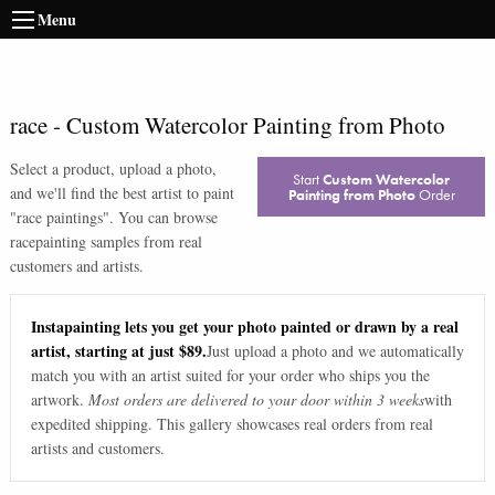
Menu
race
-
Custom Watercolor Painting from Photo
Select a product, upload a photo,
Start
Custom Watercolor
and we'll find the best artist to paint
Painting from Photo
Order
"
race paintings
". You can browse
race
painting samples from real
customers and artists.
Instapainting lets you get your photo painted or drawn by a real
artist, starting at just $89.
Just upload a photo and we automatically
match you with an artist suited for your order who ships you the
artwork.
Most orders are delivered to your door within 3 weeks
with
expedited shipping. This gallery showcases real orders from real
artists and customers.