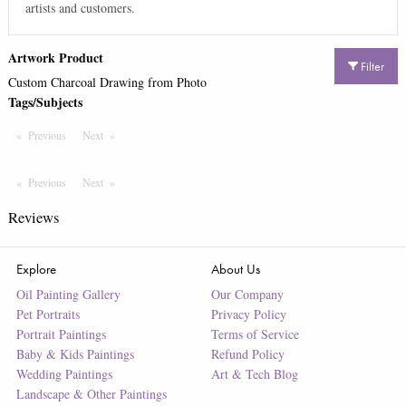
artists and customers.
Artwork Product
Filter
Custom Charcoal Drawing from Photo
Tags/Subjects
Previous
Page
Next
Page
Previous
Page
Next
Page
Reviews
Explore
About Us
Oil Painting Gallery
Our Company
Pet Portraits
Privacy Policy
Portrait Paintings
Terms of Service
Baby & Kids Paintings
Refund Policy
Wedding Paintings
Art & Tech Blog
Landscape & Other Paintings