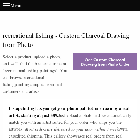
Menu
recreational fishing
-
Custom Charcoal Drawing
from Photo
Select a product, upload a photo,
Start
Custom Charcoal
and we'll find the best artist to paint
Drawing from Photo
Order
"
recreational fishing paintings
". You
can browse
recreational
fishing
painting samples from real
customers and artists.
Instapainting lets you get your photo painted or drawn by a real
artist, starting at just $89.
Just upload a photo and we automatically
match you with an artist suited for your order who ships you the
artwork.
Most orders are delivered to your door within 3 weeks
with
expedited shipping. This gallery showcases real orders from real