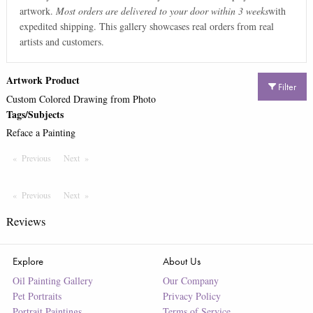
artwork.
Most orders are delivered to your door within 3 weeks
with
expedited shipping. This gallery showcases real orders from real
artists and customers.
Artwork Product
Filter
Custom Colored Drawing from Photo
Tags/Subjects
Reface a Painting
Previous
Page
Next
Page
Previous
Page
Next
Page
Reviews
Explore
About Us
Oil Painting Gallery
Our Company
Pet Portraits
Privacy Policy
Portrait Paintings
Terms of Service