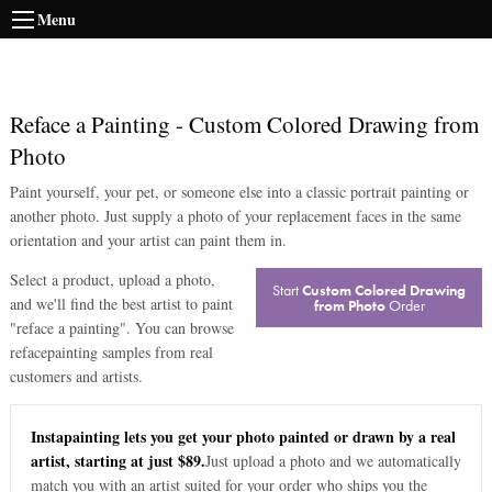
Menu
Reface a Painting
-
Custom Colored Drawing from
Photo
Paint yourself, your pet, or someone else into a classic portrait painting or
another photo. Just supply a photo of your replacement faces in the same
orientation and your artist can paint them in.
Select a product, upload a photo,
Start
Custom Colored Drawing
and we'll find the best artist to paint
from Photo
Order
"
reface a painting
". You can browse
reface
painting samples from real
customers and artists.
Instapainting lets you get your photo painted or drawn by a real
artist, starting at just $89.
Just upload a photo and we automatically
match you with an artist suited for your order who ships you the