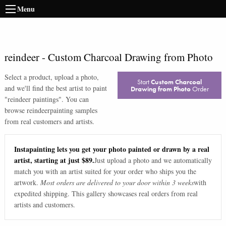
Menu
reindeer
-
Custom Charcoal Drawing from Photo
Select a product, upload a photo,
Start
Custom Charcoal
and we'll find the best artist to paint
Drawing from Photo
Order
"
reindeer paintings
". You can
browse
reindeer
painting samples
from real customers and artists.
Instapainting lets you get your photo painted or drawn by a real
artist, starting at just $89.
Just upload a photo and we automatically
match you with an artist suited for your order who ships you the
artwork.
Most orders are delivered to your door within 3 weeks
with
expedited shipping. This gallery showcases real orders from real
artists and customers.