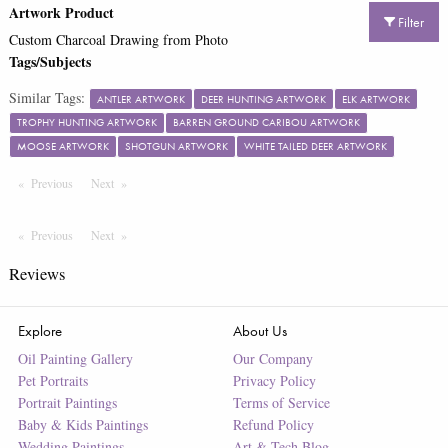
Artwork Product
Filter
Custom Charcoal Drawing from Photo
Tags/Subjects
Similar Tags:
ANTLER ARTWORK
DEER HUNTING ARTWORK
ELK ARTWORK
TROPHY HUNTING ARTWORK
BARREN GROUND CARIBOU ARTWORK
MOOSE ARTWORK
SHOTGUN ARTWORK
WHITE TAILED DEER ARTWORK
Previous
Page
Next
Page
Previous
Page
Next
Page
Reviews
Explore
About Us
Oil Painting Gallery
Our Company
Pet Portraits
Privacy Policy
Portrait Paintings
Terms of Service
Baby & Kids Paintings
Refund Policy
Wedding Paintings
Art & Tech Blog