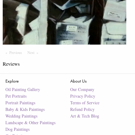
Previous
Page
Next
Page
Reviews
Explore
About Us
Oil Painting Gallery
Our Company
Pet Portraits
Privacy Policy
Portrait Paintings
Terms of Service
Baby & Kids Paintings
Refund Policy
Wedding Paintings
Art & Tech Blog
Landscape & Other Paintings
Dog Paintings