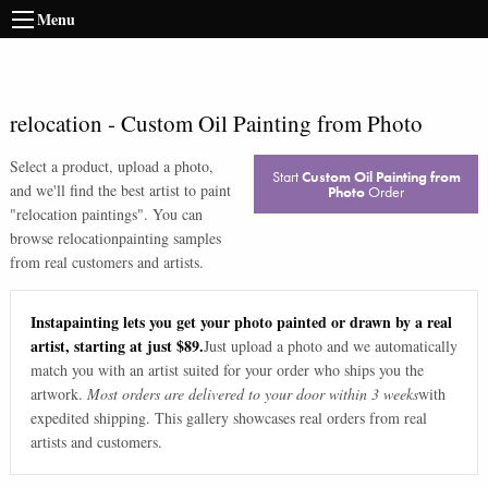
Menu
relocation
-
Custom Oil Painting from Photo
Select a product, upload a photo,
Start
Custom Oil Painting from
and we'll find the best artist to paint
Photo
Order
"
relocation paintings
". You can
browse
relocation
painting samples
from real customers and artists.
Instapainting lets you get your photo painted or drawn by a real
artist, starting at just $89.
Just upload a photo and we automatically
match you with an artist suited for your order who ships you the
artwork.
Most orders are delivered to your door within 3 weeks
with
expedited shipping. This gallery showcases real orders from real
artists and customers.