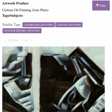
Artwork Product
Filter
Custom Oil Painting from Photo
Tags/Subjects
Similar Tags:
CARDBOARD ARTWORK
CARTON ARTWORK
PACKAGE DELIVERY ARTWORK
Previous
Page
Next
Page