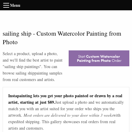
Menu
sailing ship
-
Custom Watercolor Painting from
Photo
Select a product, upload a photo,
Start
Custom Watercolor
and we'll find the best artist to paint
Painting from Photo
Order
"
sailing ship paintings
". You can
browse
sailing ship
painting samples
from real customers and artists.
Instapainting lets you get your photo painted or drawn by a real
artist, starting at just $89.
Just upload a photo and we automatically
match you with an artist suited for your order who ships you the
artwork.
Most orders are delivered to your door within 3 weeks
with
expedited shipping. This gallery showcases real orders from real
artists and customers.