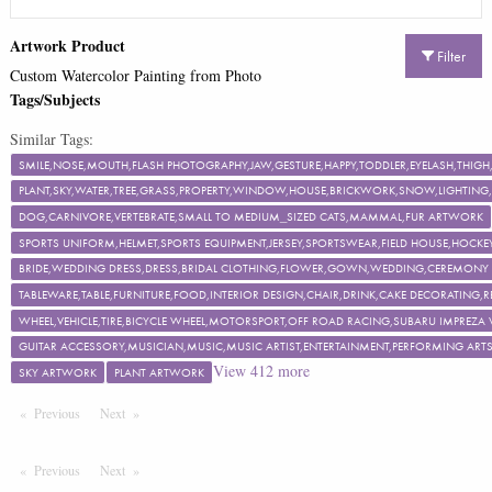
Artwork Product
Filter
Custom Watercolor Painting from Photo
Tags/Subjects
Similar Tags:
SMILE,NOSE,MOUTH,FLASH PHOTOGRAPHY,JAW,GESTURE,HAPPY,TODDLER,EYELASH,TH
PLANT,SKY,WATER,TREE,GRASS,PROPERTY,WINDOW,HOUSE,BRICKWORK,SNOW,LIGHTING,F
DOG,CARNIVORE,VERTEBRATE,SMALL TO MEDIUM_SIZED CATS,MAMMAL,FUR ARTWORK
SPORTS UNIFORM,HELMET,SPORTS EQUIPMENT,JERSEY,SPORTSWEAR,FIELD HOUSE,HOCKEY
BRIDE,WEDDING DRESS,DRESS,BRIDAL CLOTHING,FLOWER,GOWN,WEDDING,CEREMON
TABLEWARE,TABLE,FURNITURE,FOOD,INTERIOR DESIGN,CHAIR,DRINK,CAKE DECORATING
WHEEL,VEHICLE,TIRE,BICYCLE WHEEL,MOTORSPORT,OFF ROAD RACING,SUBARU IMPREZA
GUITAR ACCESSORY,MUSICIAN,MUSIC,MUSIC ARTIST,ENTERTAINMENT,PERFORMING ART
View
412
more
SKY ARTWORK
PLANT ARTWORK
Previous
Page
Next
Page
Previous
Page
Next
Page