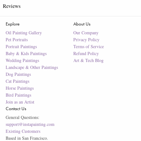
Reviews
Explore
About Us
Oil Painting Gallery
Our Company
Pet Portraits
Privacy Policy
Portrait Paintings
Terms of Service
Baby & Kids Paintings
Refund Policy
Wedding Paintings
Art & Tech Blog
Landscape & Other Paintings
Dog Paintings
Cat Paintings
Horse Paintings
Bird Paintings
Join as an Artist
Contact Us
General Questions:
support@instapainting.com
Existing Customers
Based in San Francisco.