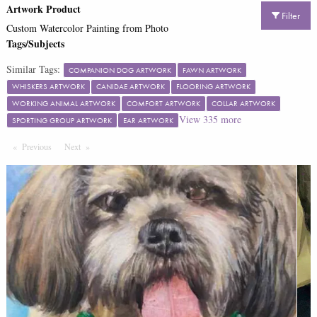
Artwork Product
Filter
Custom Watercolor Painting from Photo
Tags/Subjects
Similar Tags:
COMPANION DOG ARTWORK
FAWN ARTWORK
WHISKERS ARTWORK
CANIDAE ARTWORK
FLOORING ARTWORK
WORKING ANIMAL ARTWORK
COMFORT ARTWORK
COLLAR ARTWORK
View
335
more
SPORTING GROUP ARTWORK
EAR ARTWORK
Previous
Page
Next
Page