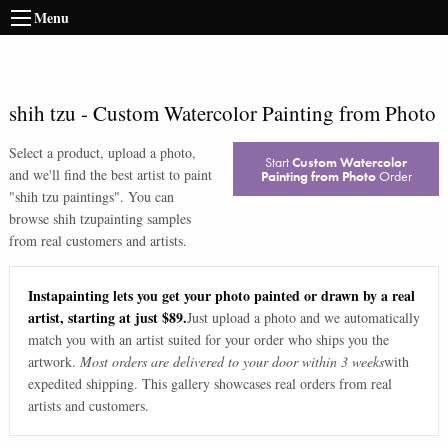
Menu
shih tzu
-
Custom Watercolor Painting from Photo
Select a product, upload a photo,
Start
Custom Watercolor
and we'll find the best artist to paint
Painting from Photo
Order
"
shih tzu paintings
". You can
browse
shih tzu
painting samples
from real customers and artists.
Instapainting lets you get your photo painted or drawn by a real
artist, starting at just $89.
Just upload a photo and we automatically
match you with an artist suited for your order who ships you the
artwork.
Most orders are delivered to your door within 3 weeks
with
expedited shipping. This gallery showcases real orders from real
artists and customers.