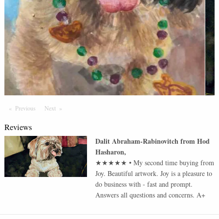
Previous
Page
Next
Page
Reviews
Dalit Abraham-Rabinovitch
from
Hod
Hasharon
,
★★★★★
•
My second time buying from
Joy. Beautiful artwork. Joy is a pleasure to
do business with - fast and prompt.
Answers all questions and concerns. A+