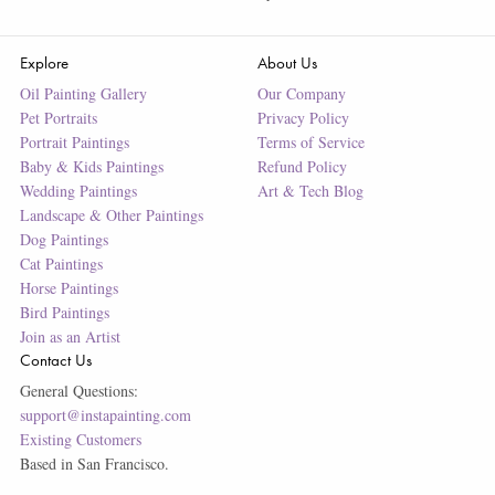
Explore
About Us
Oil Painting Gallery
Our Company
Pet Portraits
Privacy Policy
Portrait Paintings
Terms of Service
Baby & Kids Paintings
Refund Policy
Wedding Paintings
Art & Tech Blog
Landscape & Other Paintings
Dog Paintings
Cat Paintings
Horse Paintings
Bird Paintings
Join as an Artist
Contact Us
General Questions:
support@instapainting.com
Existing Customers
Based in San Francisco.