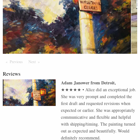
Previous
Page
Next
Page
Reviews
Adam Janower
from
Detroit
,
★★★★★
•
Alice did an exceptional job.
She was very prompt and completed the
first draft and requested revisions when
expected or earlier. She was appropriately
communicative and flexible and helpful
with shipping/timing. The painting turned
out as expected and beautifully. Would
definitely recommend.