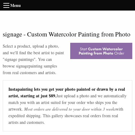
Menu
signage
-
Custom Watercolor Painting from Photo
Select a product, upload a photo,
Start
Custom Watercolor
and we'll find the best artist to paint
Painting from Photo
Order
"
signage paintings
". You can
browse
signage
painting samples
from real customers and artists.
Instapainting lets you get your photo painted or drawn by a real
artist, starting at just $89.
Just upload a photo and we automatically
match you with an artist suited for your order who ships you the
artwork.
Most orders are delivered to your door within 3 weeks
with
expedited shipping. This gallery showcases real orders from real
artists and customers.