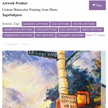
Artwork Product
Filter
Custom Watercolor Painting from Photo
Tags/Subjects
Similar Tags:
MAGENTA ARTWORK
LINE ARTWORK
POSTER ARTWORK
ADVERTISING ARTWORK
CIRCLE ARTWORK
GAS ARTWORK
METAL ARTWORK
View
57
more
SCREENSHOT ARTWORK
TEXT ARTWORK
SYMMETRY ARTWORK
Previous
Page
Next
Page