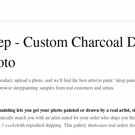
ep
-
Custom Charcoal 
oto
roduct, upload a photo, and we'll find the best artist to paint "
sleep pain
browse
sleep
painting samples from real customers and artists.
ainting lets you get your photo painted or drawn by a real artist, st
tically match you with an artist suited for your order who ships you the
n 3 weeks
with expedited shipping. This gallery showcases real orders fro