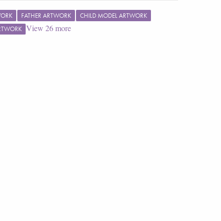
WORK
FATHER ARTWORK
CHILD MODEL ARTWORK
View
26
more
ARTWORK