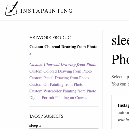
INSTAPAINTING
sle
ARTWORK PRODUCT
Custom Charcoal Drawing from Photo
Ph
x
Custom Charcoal Drawing from Photo
Custom Colored Drawing from Photo
Select a p
Custom Pencil Drawing from Photo
You can 
Custom Oil Painting from Photo
Custom Watercolor Painting from Photo
Digital Portrait Painting on Canvas
Instap
automa
TAGS/SUBJECTS
withi
sleep
x