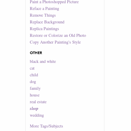
Paint a Photoshopped Picture
Reface a Painting
Remove Things
Replace Background
Replica Paintings
Restore or Colorize an Old Photo
Copy Another Painting's Style
OTHER
black and white
cat
child
dog
family
house
real estate
sleep
wedding
More
Tags/Subjects