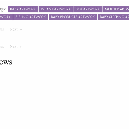
ags:
BABY ARTWORK
INFANT ARTWORK
BOY ARTWORK
MOTHER ART
TWORK
SIBLING ARTWORK
BABY PRODUCTS ARTWORK
BABY SLEEPING 
ous
Page
Next
Page
ous
Page
Next
Page
ews