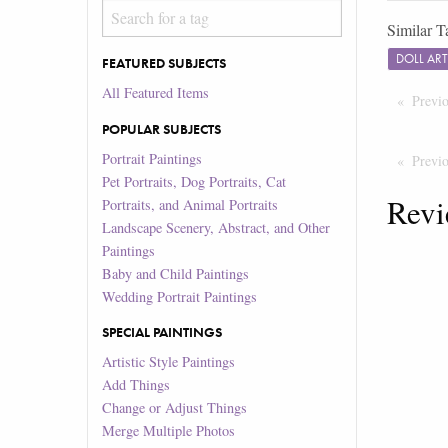
Similar T
DOLL AR
FEATURED SUBJECTS
All Featured Items
Previ
POPULAR SUBJECTS
Portrait Paintings
Previ
Pet Portraits, Dog Portraits, Cat
Revi
Portraits, and Animal Portraits
Landscape Scenery, Abstract, and Other
Paintings
Baby and Child Paintings
Wedding Portrait Paintings
SPECIAL PAINTINGS
Artistic Style Paintings
Add Things
Change or Adjust Things
Merge Multiple Photos