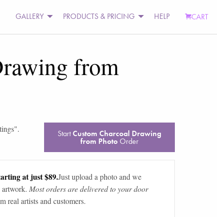
GALLERY
PRODUCTS & PRICING
HELP
CART
Drawing from
tings
".
Start
Custom Charcoal Drawing
from Photo
Order
arting at just $89.
Just upload a photo and we
 artwork.
Most orders are delivered to your door
m real artists and customers.