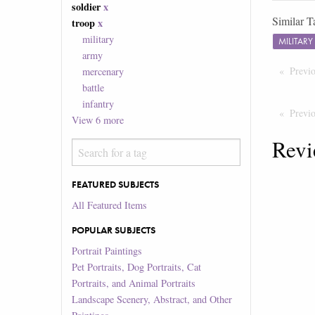
soldier
x
Similar T
troop
x
military
MILITAR
army
Previ
mercenary
battle
infantry
Previ
View
6
more
Revi
FEATURED SUBJECTS
All Featured Items
POPULAR SUBJECTS
Portrait Paintings
Pet Portraits, Dog Portraits, Cat
Portraits, and Animal Portraits
Landscape Scenery, Abstract, and Other