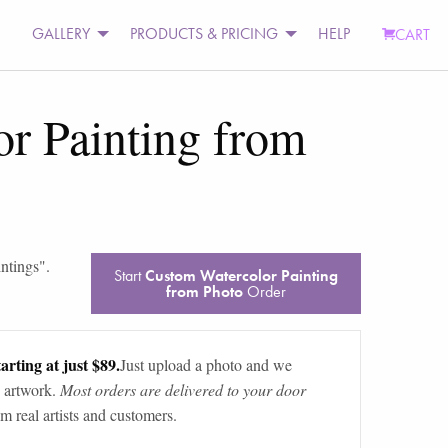
GALLERY
PRODUCTS & PRICING
HELP
CART
r Painting from
intings
".
Start
Custom Watercolor Painting
from Photo
Order
arting at just $89.
Just upload a photo and we
 artwork.
Most orders are delivered to your door
m real artists and customers.