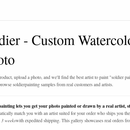
dier
-
Custom Watercolo
oto
roduct, upload a photo, and we'll find the best artist to paint "
soldier pa
browse
soldier
painting samples from real customers and artists.
ainting lets you get your photo painted or drawn by a real artist, st
tically match you with an artist suited for your order who ships you the
n 3 weeks
with expedited shipping. This gallery showcases real orders fro