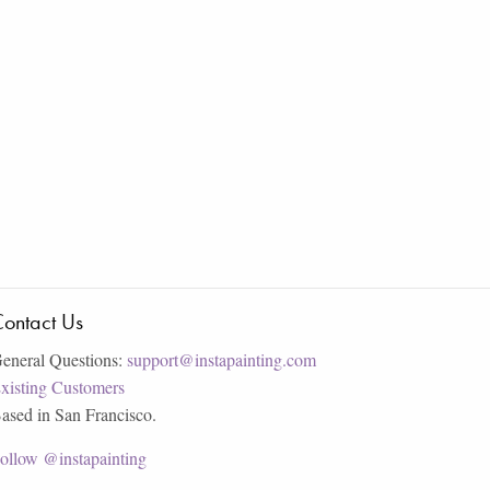
ontact Us
eneral Questions:
support@instapainting.com
xisting Customers
ased in San Francisco.
ollow @instapainting