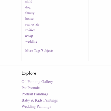
child
dog
family
house
real estate
soldier
troop
wedding
More
Tags/Subjects
Explore
Oil Painting Gallery
Pet Portraits
Portrait Paintings
Baby & Kids Paintings
Wedding Paintings