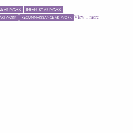
TLE ARTWORK
INFANTRY ARTWORK
View
1
more
 ARTWORK
RECONNAISSANCE ARTWORK