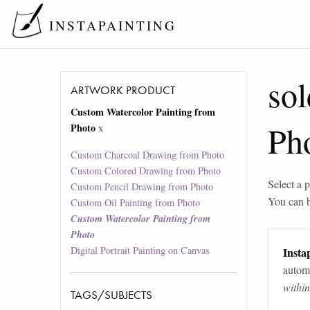
INSTAPAINTING
sol
ARTWORK PRODUCT
Custom Watercolor Painting from
Ph
Photo
x
Custom Charcoal Drawing from Photo
Custom Colored Drawing from Photo
Select a p
Custom Pencil Drawing from Photo
You can 
Custom Oil Painting from Photo
Custom Watercolor Painting from
Photo
Digital Portrait Painting on Canvas
Instap
automa
withi
TAGS/SUBJECTS