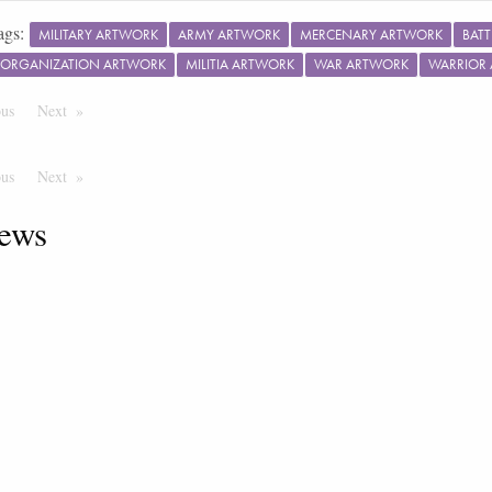
ags:
MILITARY ARTWORK
ARMY ARTWORK
MERCENARY ARTWORK
BAT
Y ORGANIZATION ARTWORK
MILITIA ARTWORK
WAR ARTWORK
WARRIOR
ous
Page
Next
Page
ous
Page
Next
Page
ews