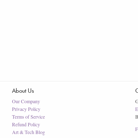
About Us
C
Our Company
G
Privacy Policy
E
Terms of Service
B
Refund Policy
F
Art & Tech Blog