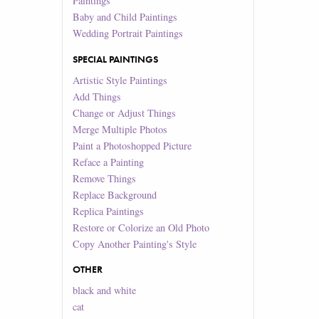
Paintings
Baby and Child Paintings
Wedding Portrait Paintings
SPECIAL PAINTINGS
Artistic Style Paintings
Add Things
Change or Adjust Things
Merge Multiple Photos
Paint a Photoshopped Picture
Reface a Painting
Remove Things
Replace Background
Replica Paintings
Restore or Colorize an Old Photo
Copy Another Painting's Style
OTHER
black and white
cat